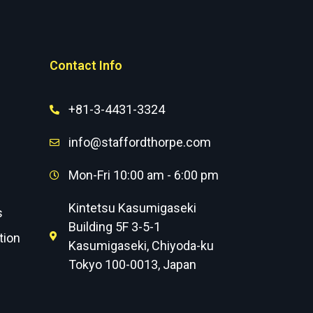
Contact Info
+81-3-4431-3324
info@staffordthorpe.com
Mon-Fri 10:00 am - 6:00 pm
Kintetsu Kasumigaseki
s
Building 5F 3-5-1
tion
Kasumigaseki, Chiyoda-ku
Tokyo 100-0013, Japan