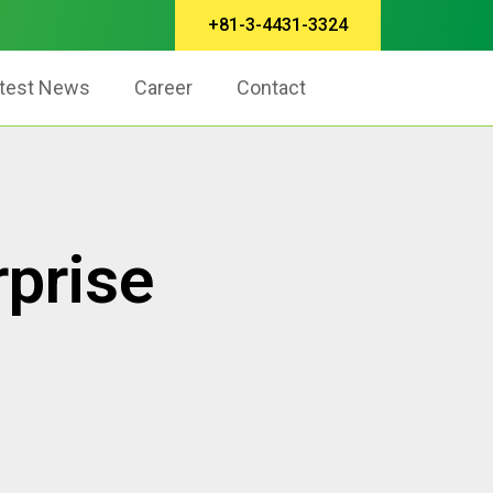
+81-3-4431-3324
test News
Career
Contact
prise