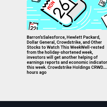
Barron'sSalesforce, Hewlett Packard,
Dollar General, Crowdstrike, and Other
Stocks to Watch This WeekWell-rested
from the holiday-shortened week,
investors will get another helping of
earnings reports and economic indicato
this week. Crowdstrike Holdings CRWD…
hours ago