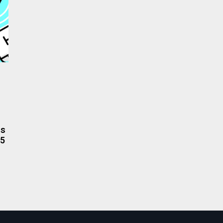
rs
.5