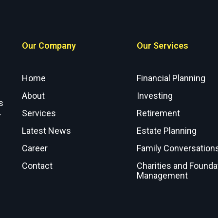
Our Company
Our Services
Home
Financial Planning
About
Investing
s
Services
Retirement
r
Latest News
Estate Planning
Career
Family Conversation
Contact
Charities and Founda
Management