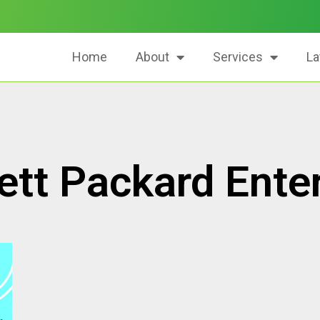
Home
About
Services
La
tt Packard Enter