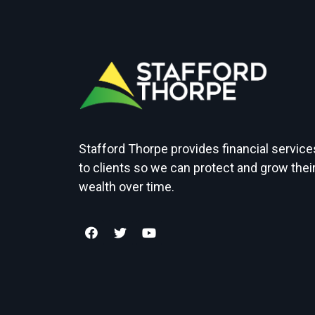
Stafford Thorpe provides financial service
to clients so we can protect and grow thei
wealth over time.