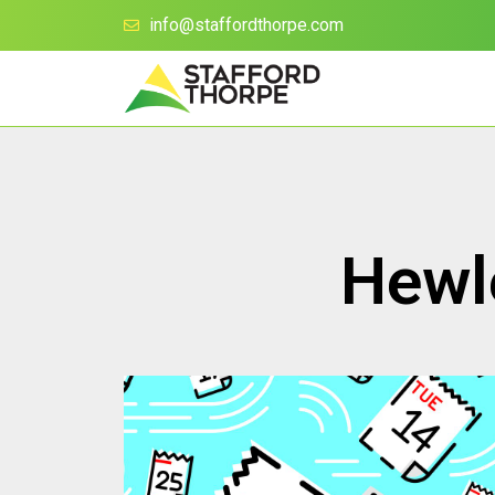
info@staffordthorpe.com
Hewle