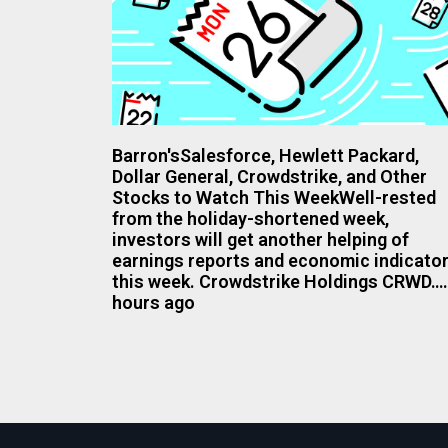
Barron'sSalesforce, Hewlett Packard,
Dollar General, Crowdstrike, and Other
Stocks to Watch This WeekWell-rested
from the holiday-shortened week,
investors will get another helping of
earnings reports and economic indicato
this week. Crowdstrike Holdings CRWD…
hours ago