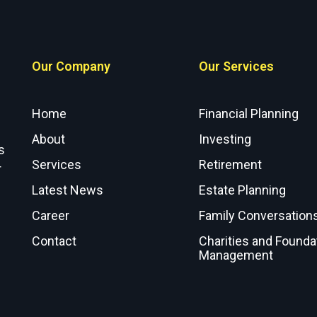
Our Company
Our Services
Home
Financial Planning
About
Investing
s
Services
Retirement
r
Latest News
Estate Planning
Career
Family Conversation
Contact
Charities and Founda
Management