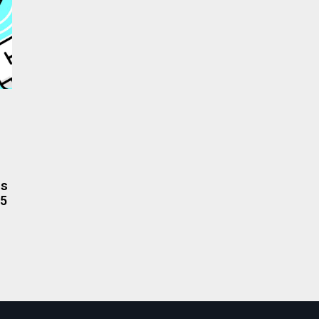
rs
.5