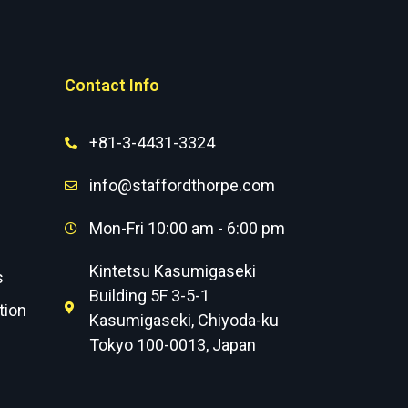
Contact Info
+81-3-4431-3324
info@staffordthorpe.com
Mon-Fri 10:00 am - 6:00 pm
Kintetsu Kasumigaseki
s
Building 5F 3-5-1
tion
Kasumigaseki, Chiyoda-ku
Tokyo 100-0013, Japan