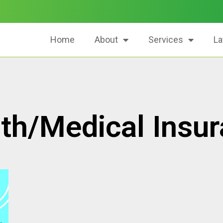
Home
About
Services
La
th/Medical Insu