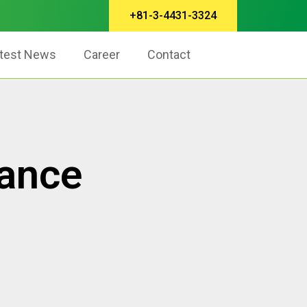
+81-3-4431-3324
test News
Career
Contact
rance