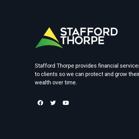
Stafford Thorpe provides financial service
to clients so we can protect and grow thei
wealth over time.