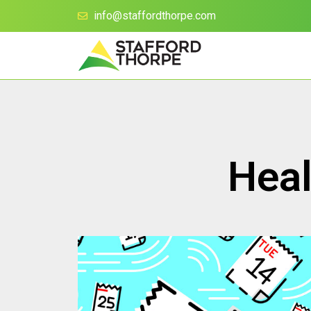
info@staffordthorpe.com
Heal