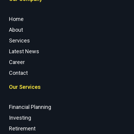
Home
About
Services
Latest News
Career
Contact
Our Services
Financial Planning
Investing
Retirement