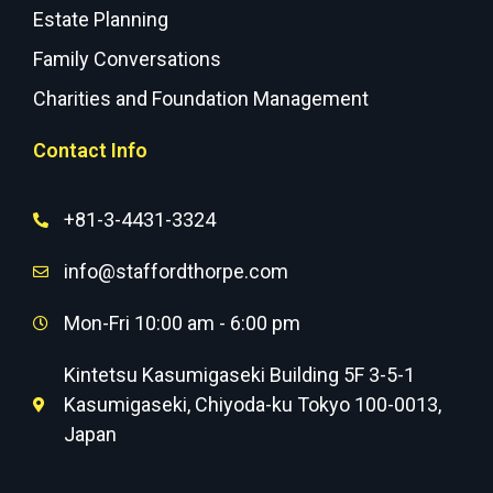
Estate Planning
Family Conversations
Charities and Foundation Management
Contact Info
+81-3-4431-3324
info@staffordthorpe.com
Mon-Fri 10:00 am - 6:00 pm
Kintetsu Kasumigaseki Building 5F 3-5-1
Kasumigaseki, Chiyoda-ku Tokyo 100-0013,
Japan