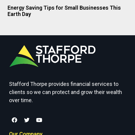
Energy Saving Tips for Small Businesses This
Earth Day
Stafford Thorpe provides financial services to
clients so we can protect and grow their wealth
over time.
Our Company