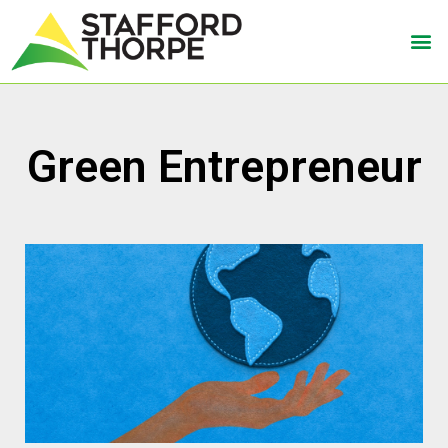
Green Entrepreneur