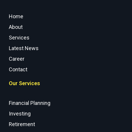
Home
About
Services
Latest News
Career
Contact
Our Services
Financial Planning
Investing
Retirement