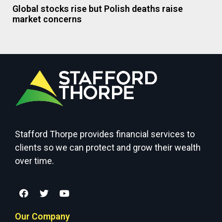
Global stocks rise but Polish deaths raise
market concerns
Stafford Thorpe provides financial services to
clients so we can protect and grow their wealth
over time.
Our Company