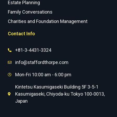
Estate Planning
Family Conversations
Charities and Foundation Management
Contact Info
+81-3-4431-3324
info@staffordthorpe.com
Mon-Fri 10:00 am - 6:00 pm
Kintetsu Kasumigaseki Building 5F 3-5-1
Kasumigaseki, Chiyoda-ku Tokyo 100-0013,
Japan