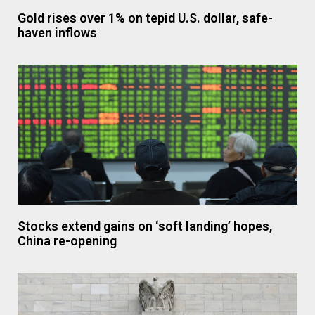
Gold rises over 1% on tepid U.S. dollar, safe-
haven inflows
Stocks extend gains on ‘soft landing’ hopes,
China re-opening