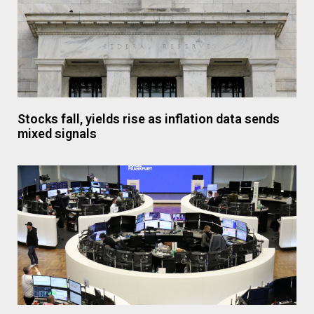
Stocks fall, yields rise as inflation data sends
mixed signals