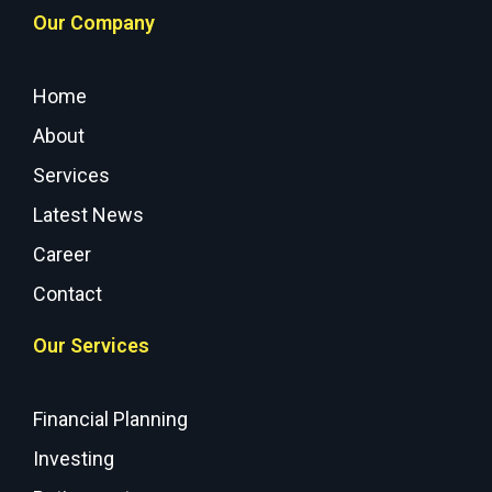
Our Company
Home
About
Services
Latest News
Career
Contact
Our Services
Financial Planning
Investing