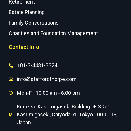
Retirement
Estate Planning
Family Conversations
Charities and Foundation Management
Contact Info
+81-3-4431-3324
info@staffordthorpe.com
Mon-Fri 10:00 am - 6:00 pm
Kintetsu Kasumigaseki Building 5F 3-5-1
Kasumigaseki, Chiyoda-ku Tokyo 100-0013,
Japan