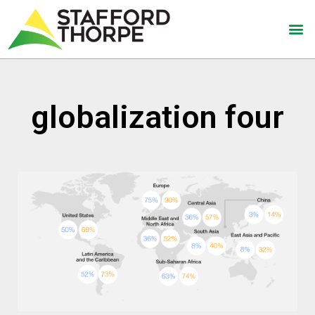
globalization four