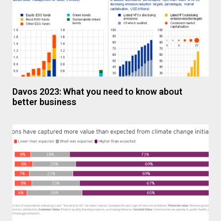
Davos 2023: What you need to know about
better business