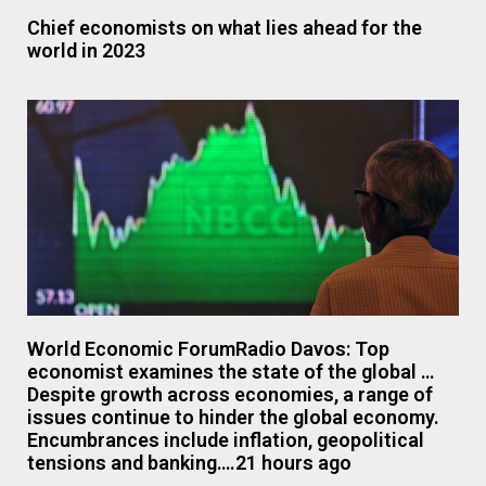
Chief economists on what lies ahead for the
world in 2023
World Economic ForumRadio Davos: Top
economist examines the state of the global …
Despite growth across economies, a range of
issues continue to hinder the global economy.
Encumbrances include inflation, geopolitical
tensions and banking….21 hours ago