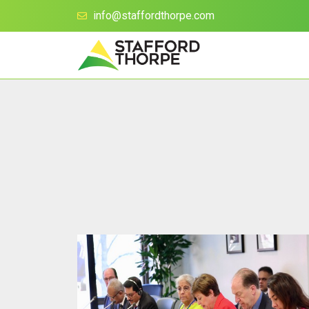
info@staffordthorpe.com