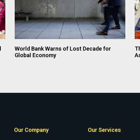
l
World Bank Warns of Lost Decade for
Th
Global Economy
A
Our Company
Our Services