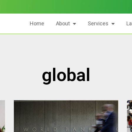
Home
About
Services
La
global