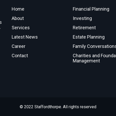
Home
Financial Planning
About
Investing
s
Services
Retirement
r
Latest News
Estate Planning
Career
Family Conversation
Contact
Charities and Founda
Management
© 2022 Staffordthorpe. All rights reserved