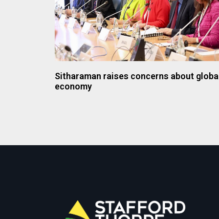
Sitharaman raises concerns about globa
economy