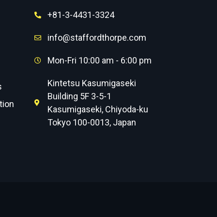
+81-3-4431-3324
info@staffordthorpe.com
Mon-Fri 10:00 am - 6:00 pm
Kintetsu Kasumigaseki
s
Building 5F 3-5-1
tion
Kasumigaseki, Chiyoda-ku
Tokyo 100-0013, Japan