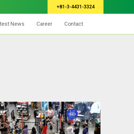
+81-3-4431-3324
test News
Career
Contact