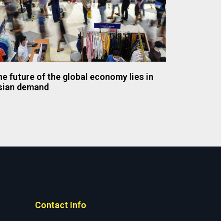
e future of the global economy lies in
sian demand
Contact Info