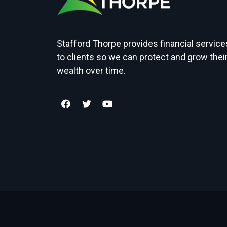
Stafford Thorpe provides financial service
to clients so we can protect and grow thei
wealth over time.