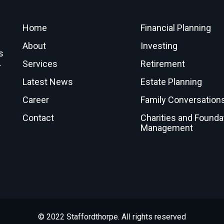
Home
Financial Planning
About
Investing
s
Services
Retirement
r
Latest News
Estate Planning
Career
Family Conversation
Contact
Charities and Founda
Management
© 2022 Staffordthorpe. All rights reserved