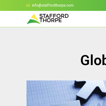
info@staffordthorpe.com
Glo