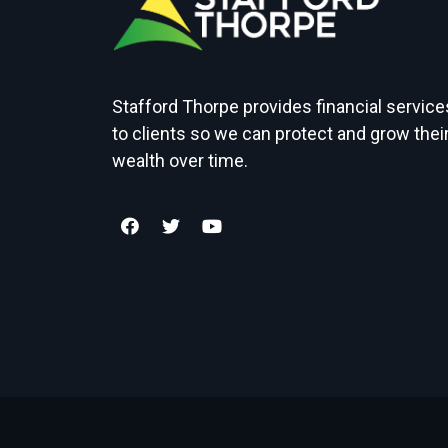
Stafford Thorpe provides financial service
to clients so we can protect and grow thei
wealth over time.