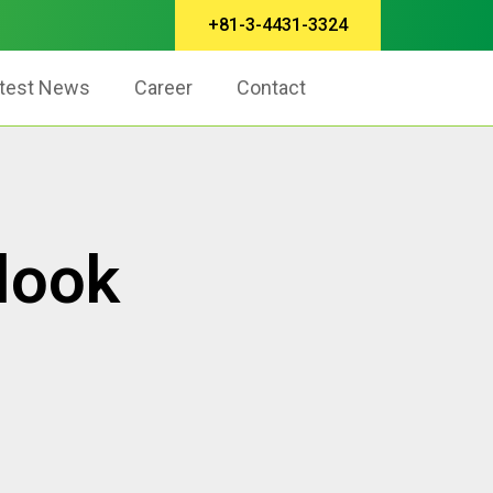
+81-3-4431-3324
test News
Career
Contact
look