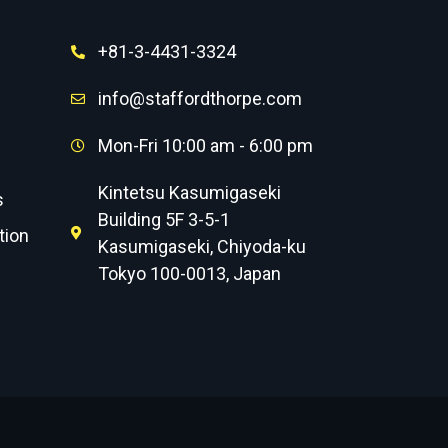
+81-3-4431-3324
info@staffordthorpe.com
Mon-Fri 10:00 am - 6:00 pm
Kintetsu Kasumigaseki
s
Building 5F 3-5-1
tion
Kasumigaseki, Chiyoda-ku
Tokyo 100-0013, Japan