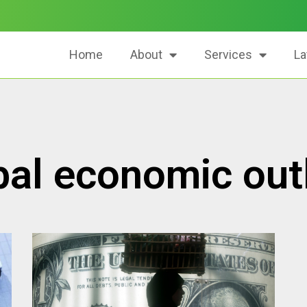
Home
About
Services
La
bal economic out