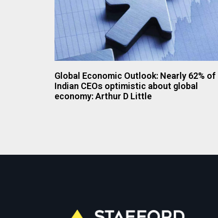
Global Economic Outlook: Nearly 62% of
Indian CEOs optimistic about global
economy: Arthur D Little