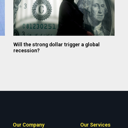
Will the strong dollar trigger a global
recession?
Our Company
Our Services