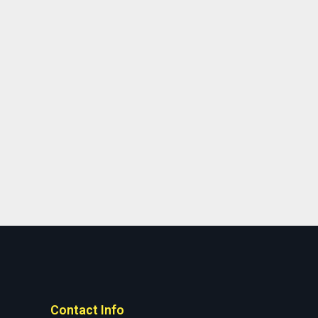
Contact Info