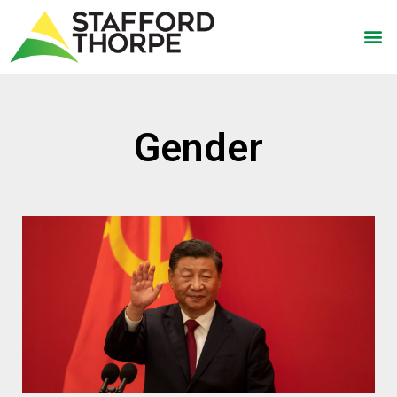
Gender