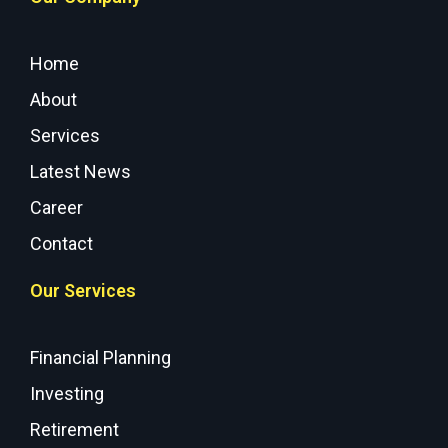
Home
About
Services
Latest News
Career
Contact
Our Services
Financial Planning
Investing
Retirement