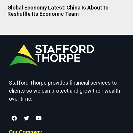
Global Economy Latest: China Is About to
Reshuffle Its Economic Team
Stafford Thorpe provides financial services to
clients so we can protect and grow their wealth
over time.
Our Company