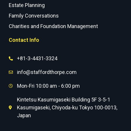
Estate Planning
Family Conversations
Charities and Foundation Management
Contact Info
+81-3-4431-3324
info@staffordthorpe.com
Mon-Fri 10:00 am - 6:00 pm
Kintetsu Kasumigaseki Building 5F 3-5-1
Kasumigaseki, Chiyoda-ku Tokyo 100-0013,
Japan