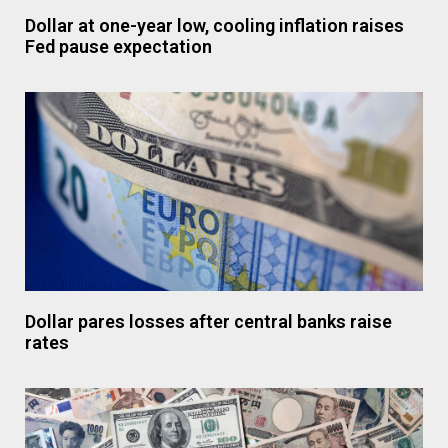
Dollar at one-year low, cooling inflation raises
Fed pause expectation
Dollar pares losses after central banks raise
rates