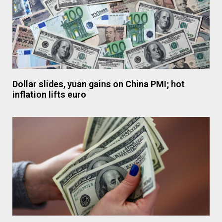
Dollar slides, yuan gains on China PMI; hot
inflation lifts euro