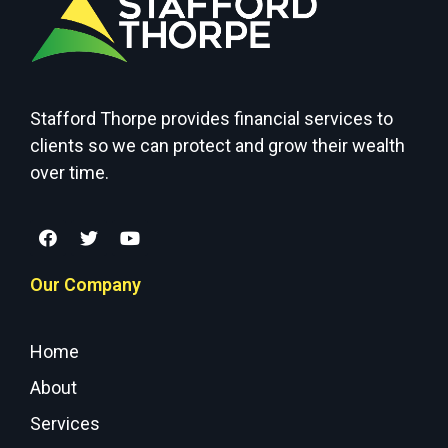
Stafford Thorpe provides financial services to
clients so we can protect and grow their wealth
over time.
Our Company
Home
About
Services