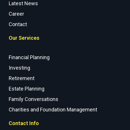
Latest News
Career
Contact
Our Services
Financial Planning
Investing
Retirement
Estate Planning
Family Conversations
Charities and Foundation Management
Contact Info