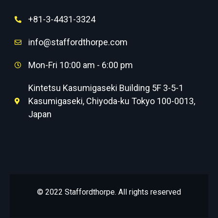
+81-3-4431-3324
info@staffordthorpe.com
Mon-Fri 10:00 am - 6:00 pm
Kintetsu Kasumigaseki Building 5F 3-5-1
Kasumigaseki, Chiyoda-ku Tokyo 100-0013,
Japan
© 2022 Staffordthorpe. All rights reserved