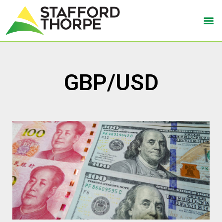
GBP/USD