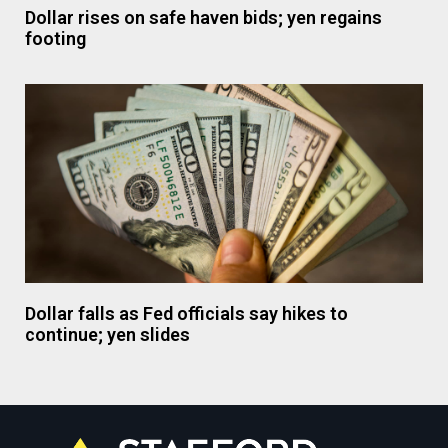
Dollar rises on safe haven bids; yen regains
footing
Dollar falls as Fed officials say hikes to
continue; yen slides