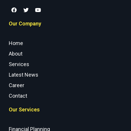
Our Company
Home
About
Services
Latest News
Career
Contact
Our Services
Financial Planning