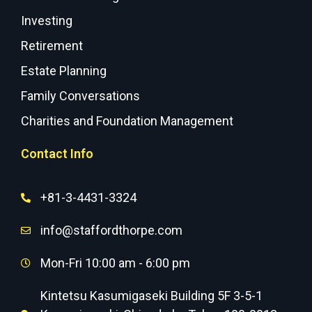
Investing
Retirement
Estate Planning
Family Conversations
Charities and Foundation Management
Contact Info
+81-3-4431-3324
info@staffordthorpe.com
Mon-Fri 10:00 am - 6:00 pm
Kintetsu Kasumigaseki Building 5F 3-5-1