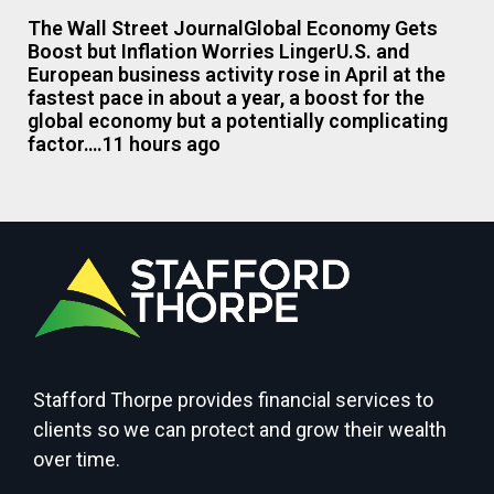
The Wall Street JournalGlobal Economy Gets
Boost but Inflation Worries LingerU.S. and
European business activity rose in April at the
fastest pace in about a year, a boost for the
global economy but a potentially complicating
factor….11 hours ago
Stafford Thorpe provides financial services to
clients so we can protect and grow their wealth
over time.