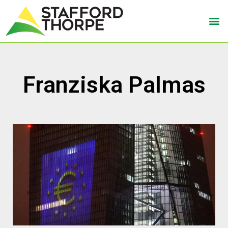
Franziska Palmas