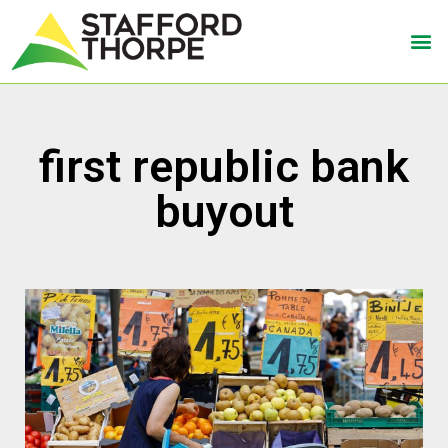
first republic bank
buyout