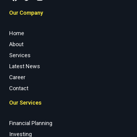
Our Company
Home
About
Services
Latest News
Career
Contact
Our Services
Financial Planning
Investing