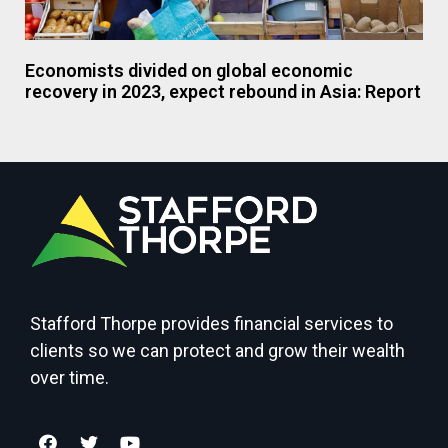
Economists divided on global economic
recovery in 2023, expect rebound in Asia: Report
Stafford Thorpe provides financial services to
clients so we can protect and grow their wealth
over time.