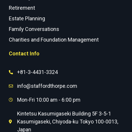
Retirement
Estate Planning
Family Conversations
Charities and Foundation Management
Contact Info
+81-3-4431-3324
info@staffordthorpe.com
Mon-Fri 10:00 am - 6:00 pm
Kintetsu Kasumigaseki Building 5F 3-5-1
Kasumigaseki, Chiyoda-ku Tokyo 100-0013,
Japan