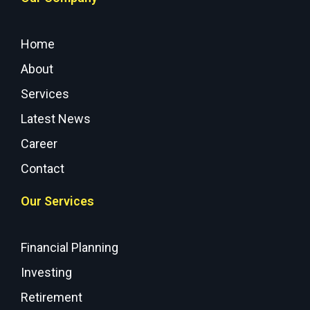
Home
About
Services
Latest News
Career
Contact
Our Services
Financial Planning
Investing
Retirement