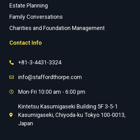
Estate Planning
Family Conversations
Charities and Foundation Management
Contact Info
+81-3-4431-3324
info@staffordthorpe.com
Mon-Fri 10:00 am - 6:00 pm
Kintetsu Kasumigaseki Building 5F 3-5-1
Kasumigaseki, Chiyoda-ku Tokyo 100-0013,
Japan