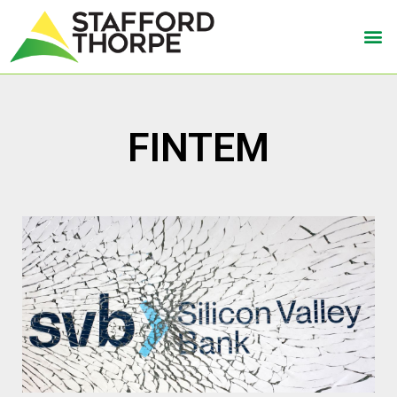
FINTEM