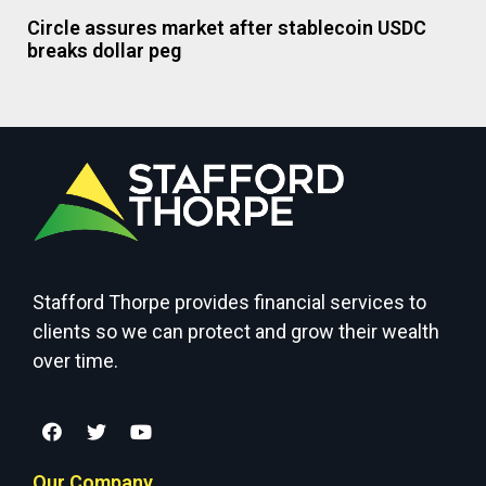
Circle assures market after stablecoin USDC
breaks dollar peg
Stafford Thorpe provides financial services to
clients so we can protect and grow their wealth
over time.
Our Company