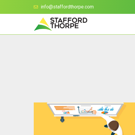
info@staffordthorpe.com