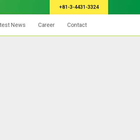
+81-3-4431-3324
test News
Career
Contact