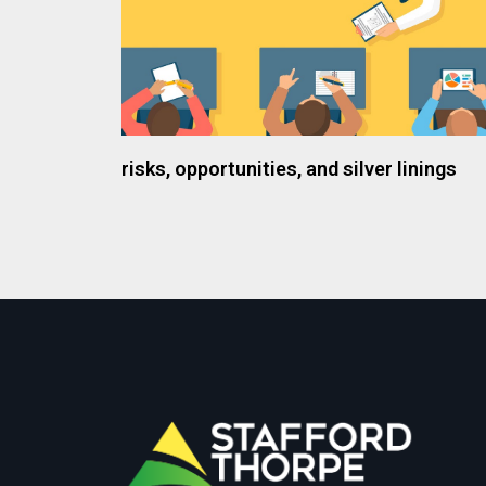
risks, opportunities, and silver linings