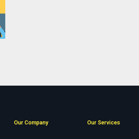
Our Company
Our Services