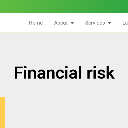
Home
About
Services
La
Financial risk