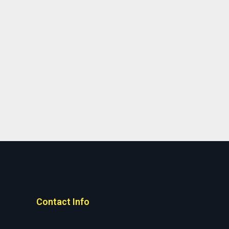
Contact Info