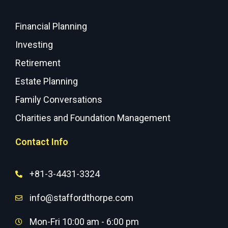
Financial Planning
Investing
Retirement
Estate Planning
Family Conversations
Charities and Foundation Management
Contact Info
+81-3-4431-3324
info@staffordthorpe.com
Mon-Fri 10:00 am - 6:00 pm