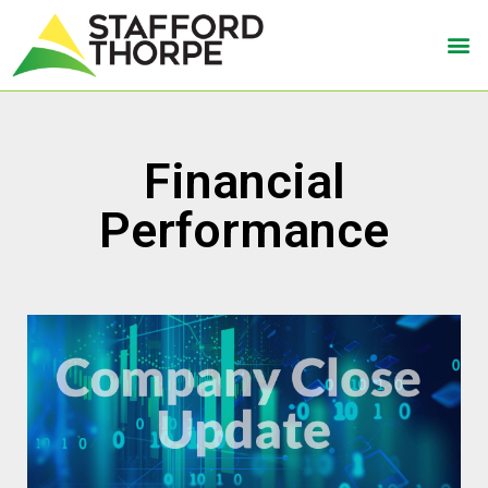
Financial
Performance