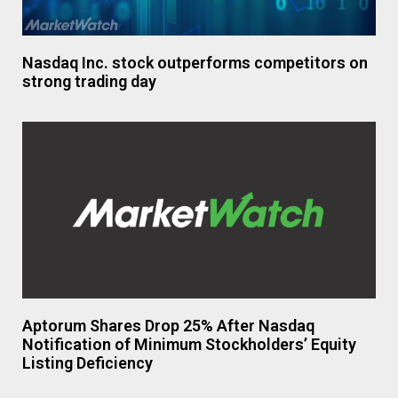
Nasdaq Inc. stock outperforms competitors on
strong trading day
Aptorum Shares Drop 25% After Nasdaq
Notification of Minimum Stockholders’ Equity
Listing Deficiency