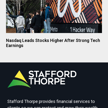
Nasdaq Leads Stocks Higher After Strong Tech
Earnings
Stafford Thorpe provides financial services to
clients so we can protect and grow their wealth