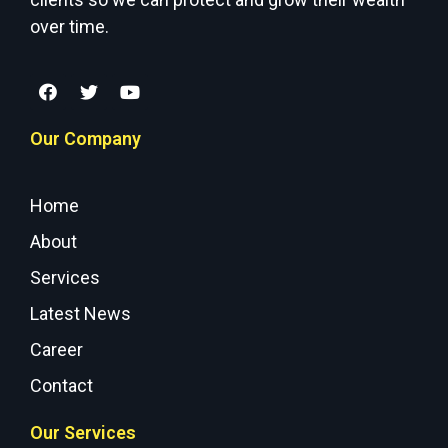
over time.
Our Company
Home
About
Services
Latest News
Career
Contact
Our Services