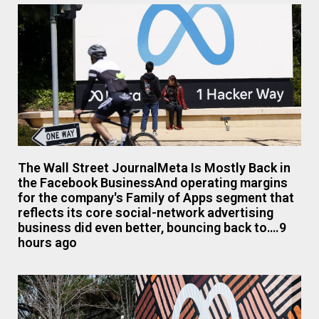
The Wall Street JournalMeta Is Mostly Back in
the Facebook BusinessAnd operating margins
for the company's Family of Apps segment that
reflects its core social-network advertising
business did even better, bouncing back to….9
hours ago