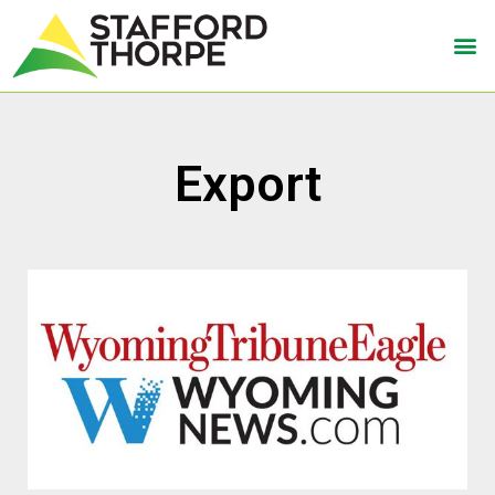
Export