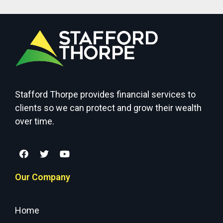
Stafford Thorpe provides financial services to
clients so we can protect and grow their wealth
over time.
Our Company
Home