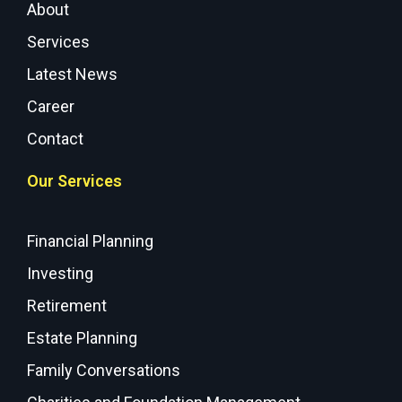
About
Services
Latest News
Career
Contact
Our Services
Financial Planning
Investing
Retirement
Estate Planning
Family Conversations