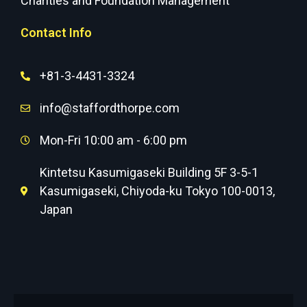
Charities and Foundation Management
Contact Info
+81-3-4431-3324
info@staffordthorpe.com
Mon-Fri 10:00 am - 6:00 pm
Kintetsu Kasumigaseki Building 5F 3-5-1
Kasumigaseki, Chiyoda-ku Tokyo 100-0013,
Japan