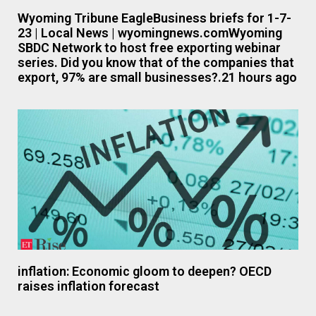
Wyoming Tribune EagleBusiness briefs for 1-7-
23 | Local News | wyomingnews.comWyoming
SBDC Network to host free exporting webinar
series. Did you know that of the companies that
export, 97% are small businesses?.21 hours ago
inflation: Economic gloom to deepen? OECD
raises inflation forecast