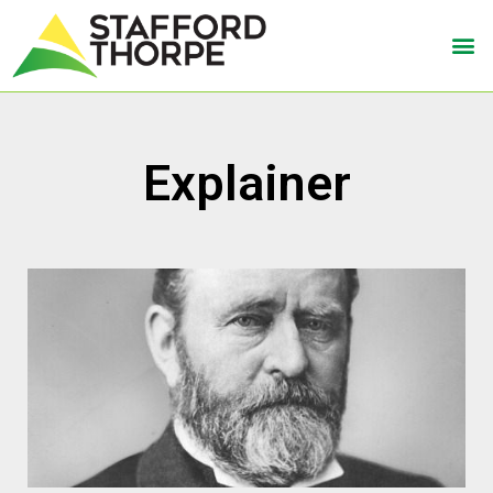
Explainer