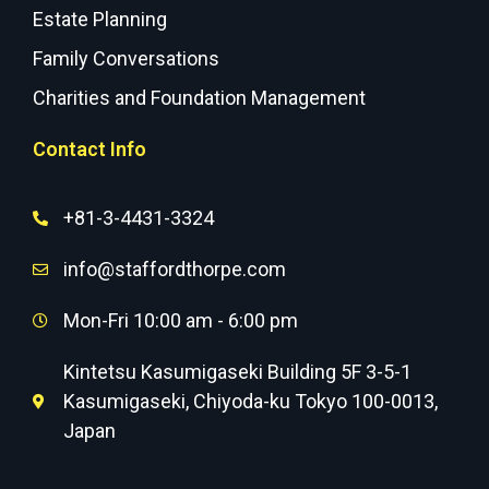
Estate Planning
Family Conversations
Charities and Foundation Management
Contact Info
+81-3-4431-3324
info@staffordthorpe.com
Mon-Fri 10:00 am - 6:00 pm
Kintetsu Kasumigaseki Building 5F 3-5-1
Kasumigaseki, Chiyoda-ku Tokyo 100-0013,
Japan