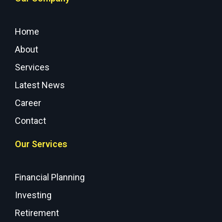
Home
About
Services
Latest News
Career
Contact
Our Services
Financial Planning
Investing
Retirement