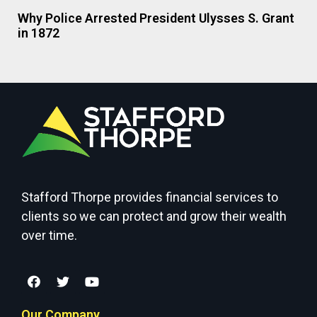
Why Police Arrested President Ulysses S. Grant
in 1872
Stafford Thorpe provides financial services to
clients so we can protect and grow their wealth
over time.
Our Company