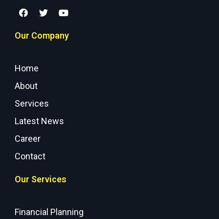
Our Company
Home
About
Services
Latest News
Career
Contact
Our Services
Financial Planning