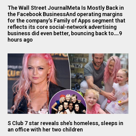
The Wall Street JournalMeta Is Mostly Back in
the Facebook BusinessAnd operating margins
for the company's Family of Apps segment that
reflects its core social-network advertising
business did even better, bouncing back to….9
hours ago
S Club 7 star reveals she’s homeless, sleeps in
an office with her two children