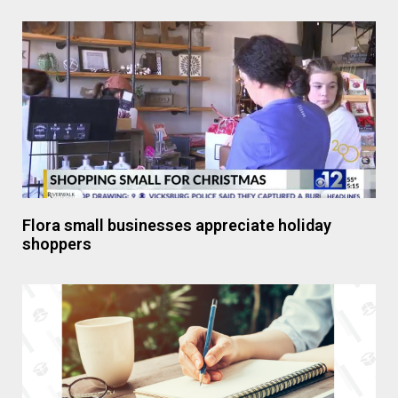
Flora small businesses appreciate holiday
shoppers