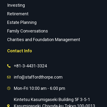
Investing
Retirement
Estate Planning
Family Conversations
Charities and Foundation Management
Contact Info
+81-3-4431-3324
info@staffordthorpe.com
Mon-Fri 10:00 am - 6:00 pm
Kintetsu Kasumigaseki Building 5F 3-5-1
Kasumigaseki, Chiyoda-ku Tokyo 100-0013,