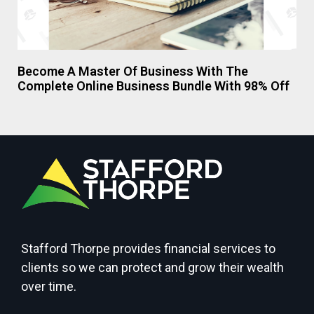
Become A Master Of Business With The
Complete Online Business Bundle With 98% Off
Stafford Thorpe provides financial services to
clients so we can protect and grow their wealth
over time.