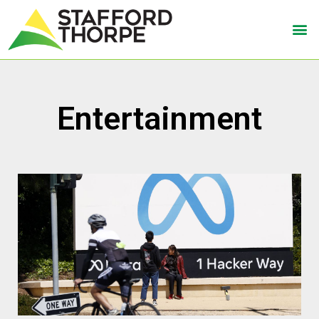
Entertainment