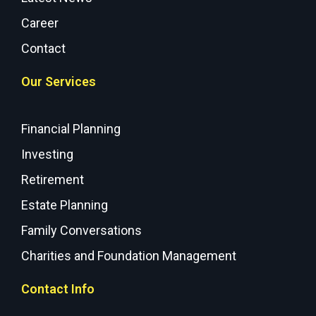
Career
Contact
Our Services
Financial Planning
Investing
Retirement
Estate Planning
Family Conversations
Charities and Foundation Management
Contact Info