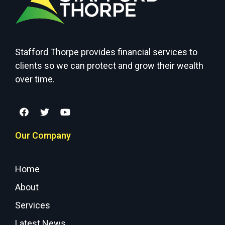
Stafford Thorpe provides financial services to
clients so we can protect and grow their wealth
over time.
Our Company
Home
About
Services
Latest News