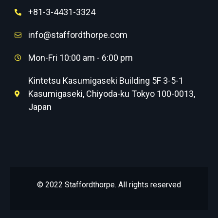
+81-3-4431-3324
info@staffordthorpe.com
Mon-Fri 10:00 am - 6:00 pm
Kintetsu Kasumigaseki Building 5F 3-5-1
Kasumigaseki, Chiyoda-ku Tokyo 100-0013,
Japan
© 2022 Staffordthorpe. All rights reserved