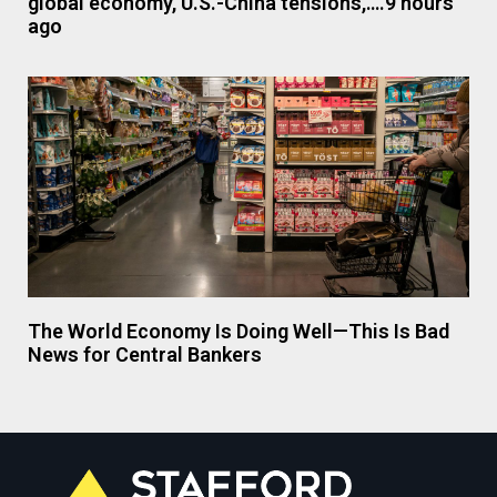
global economy, U.S.-China tensions,….9 hours
ago
The World Economy Is Doing Well—This Is Bad
News for Central Bankers