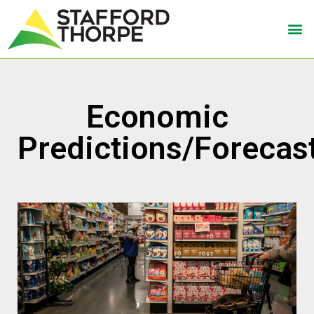
Economic
Predictions/Forecas