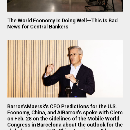
The World Economy Is Doing Well—This Is Bad
News for Central Bankers
Barron'sMaersk's CEO Predictions for the U.S.
Economy, China, and AIBarron's spoke with Clerc
on Feb. 28 on the sidelines of the Mobile World
Congress in Barcelona about the outlook for the