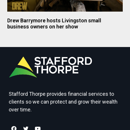
Drew Barrymore hosts Livingston small
business owners on her show
Stafford Thorpe provides financial services to
clients so we can protect and grow their wealth
over time.