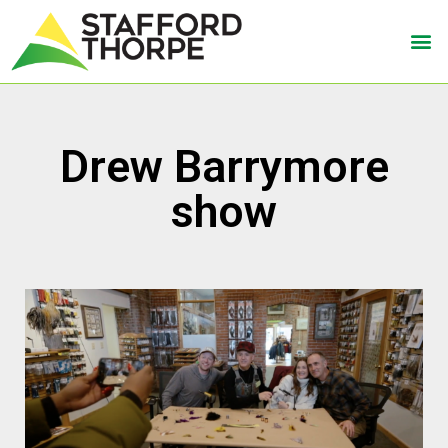
Drew Barrymore
show