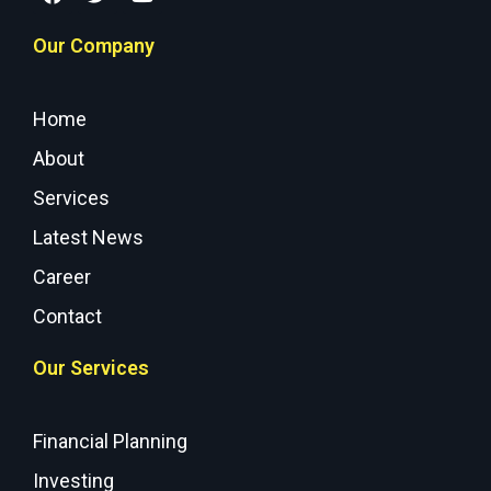
Our Company
Home
About
Services
Latest News
Career
Contact
Our Services
Financial Planning
Investing