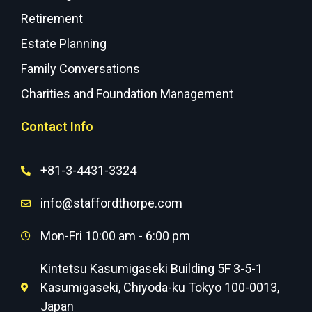
Retirement
Estate Planning
Family Conversations
Charities and Foundation Management
Contact Info
+81-3-4431-3324
info@staffordthorpe.com
Mon-Fri 10:00 am - 6:00 pm
Kintetsu Kasumigaseki Building 5F 3-5-1
Kasumigaseki, Chiyoda-ku Tokyo 100-0013,
Japan