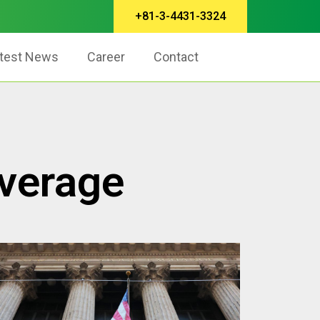
+81-3-4431-3324
test News
Career
Contact
Average