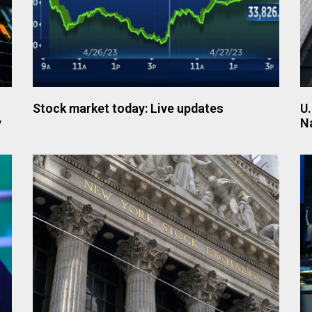
Stock market today: Live updates
U.
y
N