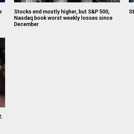
e
Stocks end mostly higher, but S&P 500,
St
Nasdaq book worst weekly losses since
December
2.