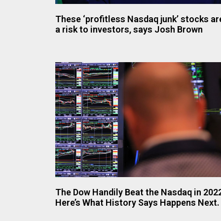
These ‘profitless Nasdaq junk’ stocks ar
a risk to investors, says Josh Brown
The Dow Handily Beat the Nasdaq in 202
Here’s What History Says Happens Next.