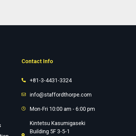
Contact Info
+81-3-4431-3324
info@staffordthorpe.com
Mon-Fri 10:00 am - 6:00 pm
Kintetsu Kasumigaseki
s
Building 5F 3-5-1