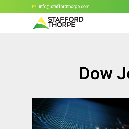
info@staffordthorpe.com
Dow Jo