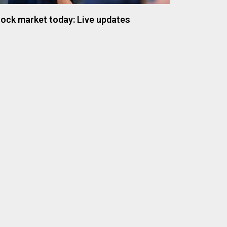
ock market today: Live updates