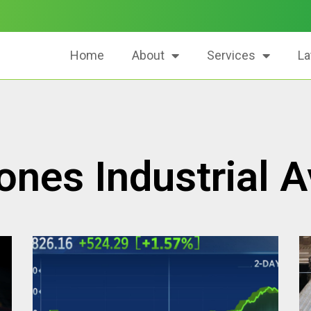
Home
About
Services
La
nes Industrial 