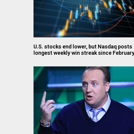
U.S. stocks end lower, but Nasdaq posts
longest weekly win streak since Februar