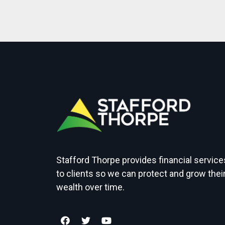
Stafford Thorpe provides financial service
to clients so we can protect and grow thei
wealth over time.