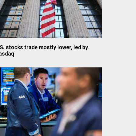
S. stocks trade mostly lower, led by
asdaq