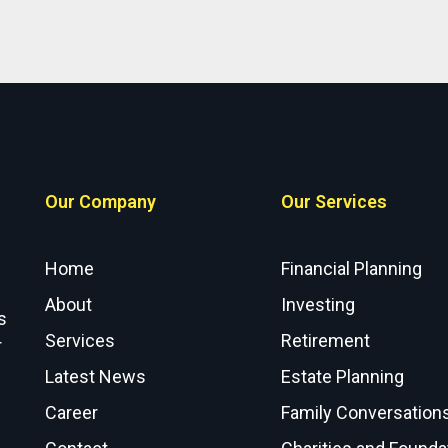
Our Company
Our Services
Home
Financial Planning
About
Investing
s
Services
Retirement
r
Latest News
Estate Planning
Career
Family Conversation