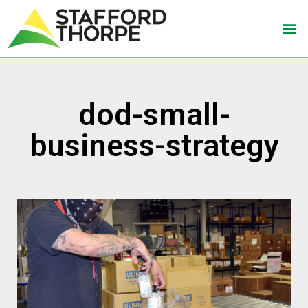
dod-small-
business-strategy