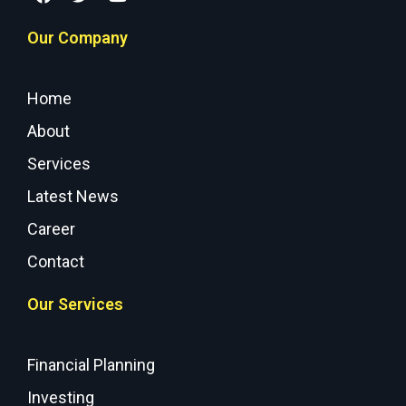
Our Company
Home
About
Services
Latest News
Career
Contact
Our Services
Financial Planning
Investing