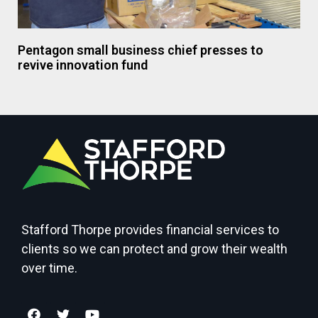
Pentagon small business chief presses to
revive innovation fund
Stafford Thorpe provides financial services to
clients so we can protect and grow their wealth
over time.