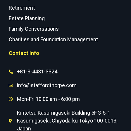
Retirement
Estate Planning
Family Conversations
Charities and Foundation Management
Contact Info
+81-3-4431-3324
info@staffordthorpe.com
Mon-Fri 10:00 am - 6:00 pm
Kintetsu Kasumigaseki Building 5F 3-5-1
Kasumigaseki, Chiyoda-ku Tokyo 100-0013,
Japan