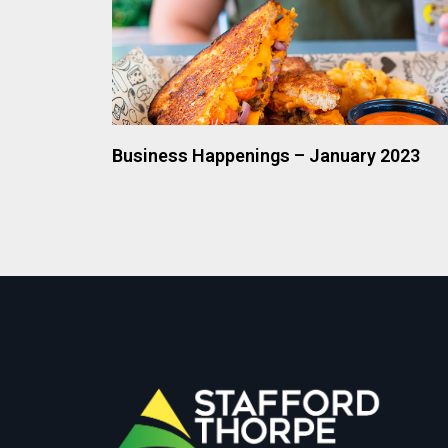
Business Happenings – January 2023