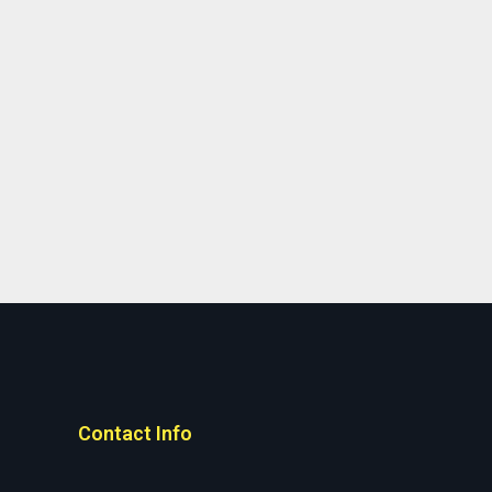
Contact Info