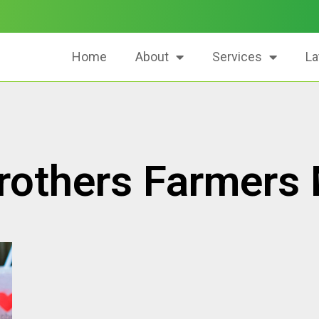
Home
About
Services
La
rothers Farmers