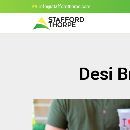
info@staffordthorpe.com
Desi B