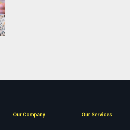
Our Company
Our Services