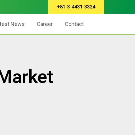
+81-3-4431-3324
test News
Career
Contact
 Market