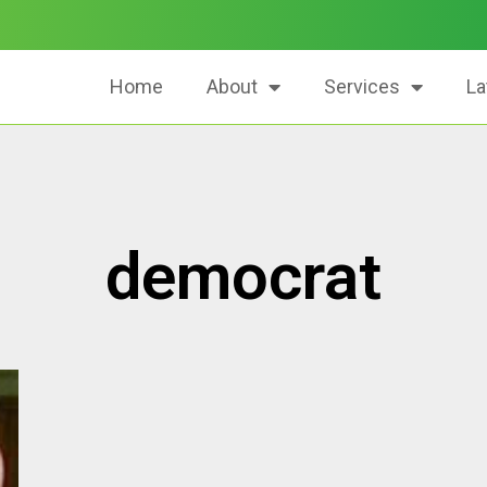
Home
About
Services
La
democrat