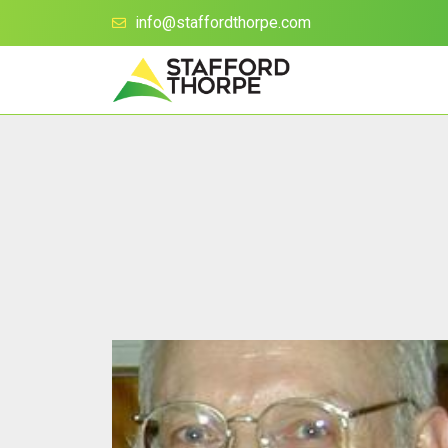
info@staffordthorpe.com