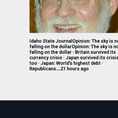
Idaho State JournalOpinion: The sky is n
falling on the dollarOpinion: The sky is n
falling on the dollar · Britain survived its
currency crisis · Japan survived its crisis
too · Japan: World's highest debt ·
Republicans….21 hours ago