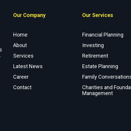
Our Company
Our Services
Home
Financial Planning
About
Investing
s
Services
Retirement
r
Latest News
Estate Planning
Career
Family Conversation
Contact
Charities and Founda
Management