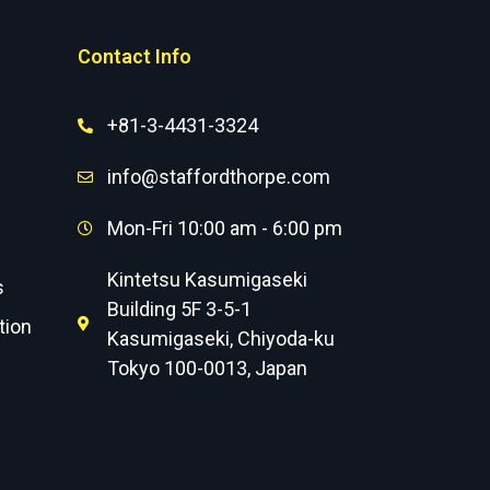
Contact Info
+81-3-4431-3324
info@staffordthorpe.com
Mon-Fri 10:00 am - 6:00 pm
Kintetsu Kasumigaseki
s
Building 5F 3-5-1
tion
Kasumigaseki, Chiyoda-ku
Tokyo 100-0013, Japan