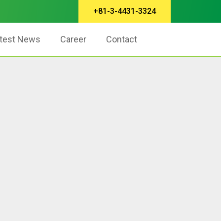
+81-3-4431-3324
test News
Career
Contact