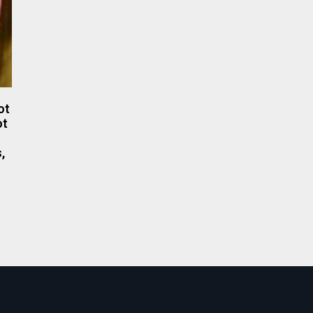
ot
ot
,