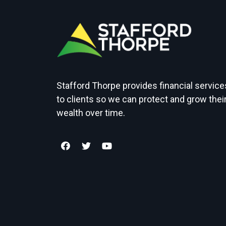
Stafford Thorpe provides financial service
to clients so we can protect and grow thei
wealth over time.