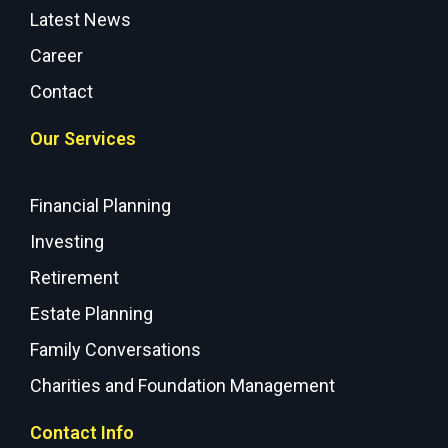
Latest News
Career
Contact
Our Services
Financial Planning
Investing
Retirement
Estate Planning
Family Conversations
Charities and Foundation Management
Contact Info