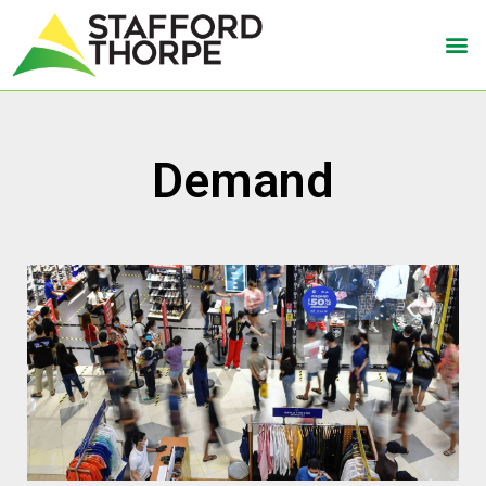
Demand