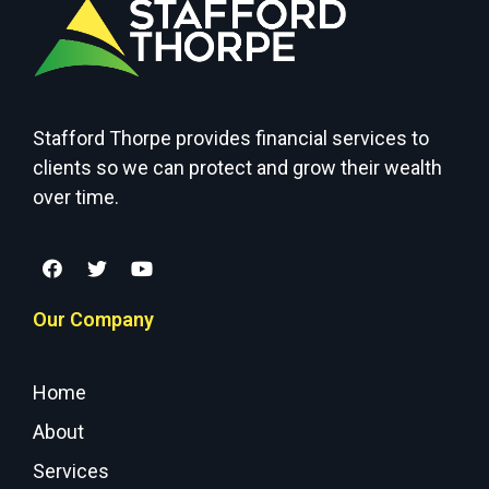
Stafford Thorpe provides financial services to
clients so we can protect and grow their wealth
over time.
Our Company
Home
About
Services