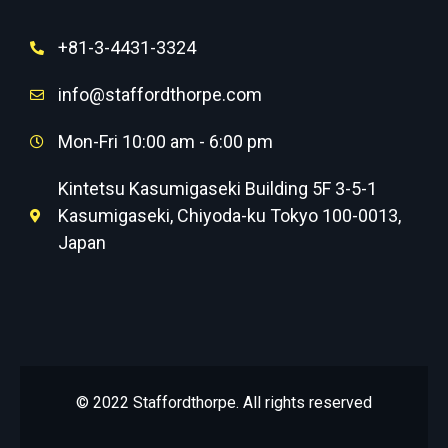
+81-3-4431-3324
info@staffordthorpe.com
Mon-Fri 10:00 am - 6:00 pm
Kintetsu Kasumigaseki Building 5F 3-5-1
Kasumigaseki, Chiyoda-ku Tokyo 100-0013,
Japan
© 2022 Staffordthorpe. All rights reserved