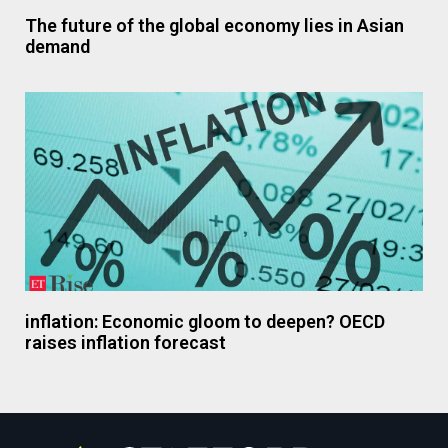
The future of the global economy lies in Asian
demand
inflation: Economic gloom to deepen? OECD
raises inflation forecast