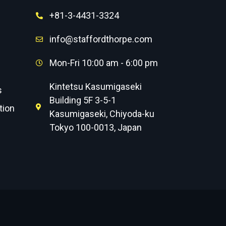
+81-3-4431-3324
info@staffordthorpe.com
Mon-Fri 10:00 am - 6:00 pm
Kintetsu Kasumigaseki
s
Building 5F 3-5-1
tion
Kasumigaseki, Chiyoda-ku
Tokyo 100-0013, Japan