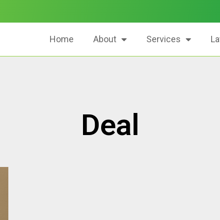
Home
About
Services
La
Deal