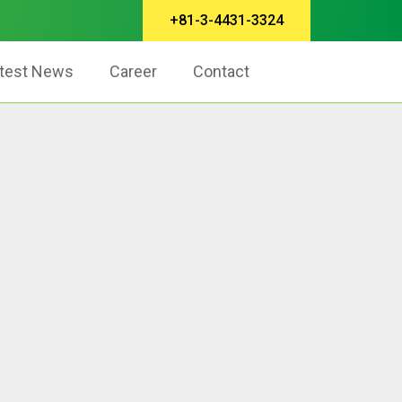
+81-3-4431-3324
test News
Career
Contact