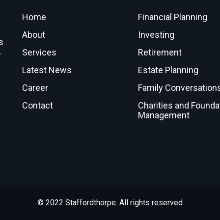
Home
Financial Planning
About
Investing
s
Services
Retirement
r
Latest News
Estate Planning
Career
Family Conversation
Contact
Charities and Founda
Management
© 2022 Staffordthorpe. All rights reserved