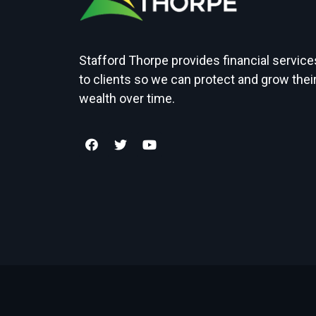
Stafford Thorpe provides financial service
to clients so we can protect and grow thei
wealth over time.