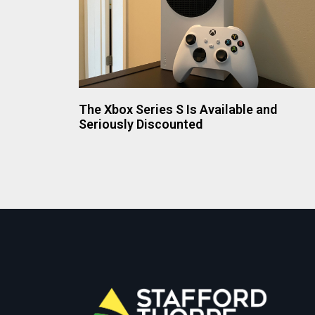
The Xbox Series S Is Available and
Seriously Discounted