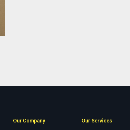
Our Company
Our Services