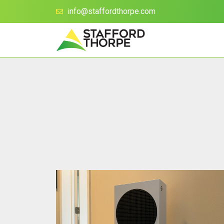
info@staffordthorpe.com