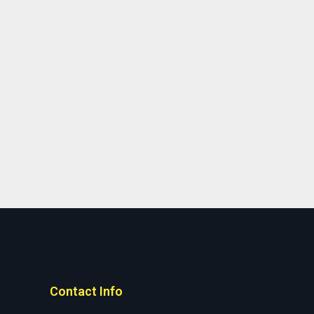
Contact Info