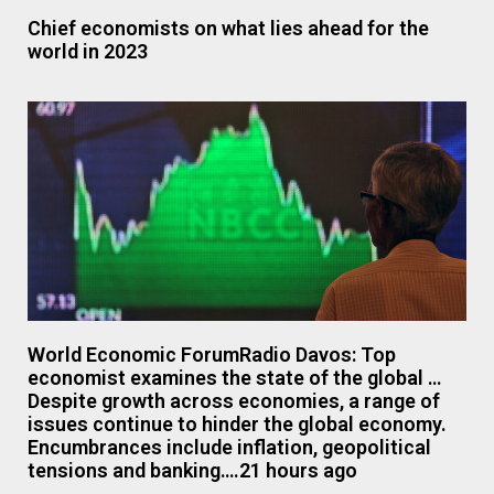
Chief economists on what lies ahead for the
world in 2023
World Economic ForumRadio Davos: Top
economist examines the state of the global …
Despite growth across economies, a range of
issues continue to hinder the global economy.
Encumbrances include inflation, geopolitical
tensions and banking….21 hours ago