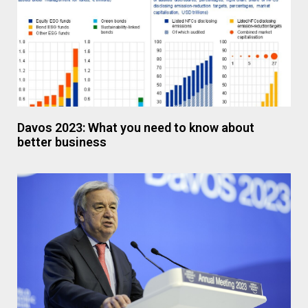
Davos 2023: What you need to know about
better business