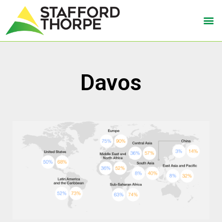
Davos