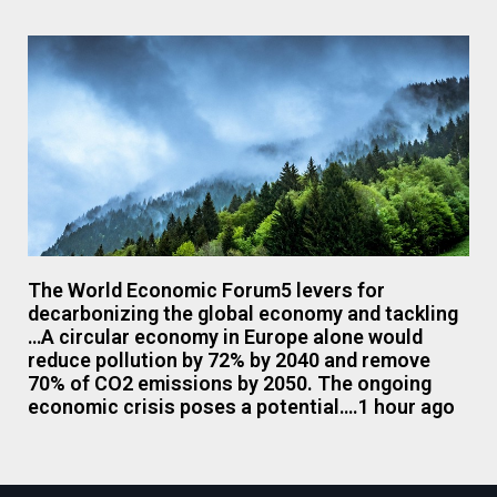
The World Economic Forum5 levers for
decarbonizing the global economy and tackling
…A circular economy in Europe alone would
reduce pollution by 72% by 2040 and remove
70% of CO2 emissions by 2050. The ongoing
economic crisis poses a potential….1 hour ago