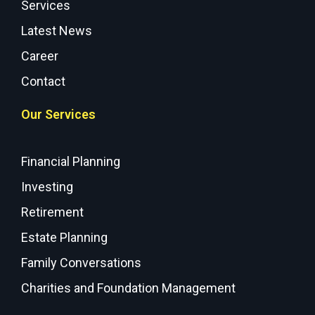
Services
Latest News
Career
Contact
Our Services
Financial Planning
Investing
Retirement
Estate Planning
Family Conversations
Charities and Foundation Management