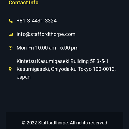
Contact Info
+81-3-4431-3324
info@staffordthorpe.com
Mon-Fri 10:00 am - 6:00 pm
Kintetsu Kasumigaseki Building 5F 3-5-1
Kasumigaseki, Chiyoda-ku Tokyo 100-0013,
Japan
© 2022 Staffordthorpe. All rights reserved