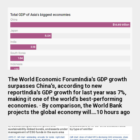
The World Economic ForumIndia's GDP growth
surpasses China's, according to new
reportIndia's GDP growth for last year was 7%,
making it one of the world's best-performing
economies. · By comparison, the World Bank
projects the global economy will….10 hours ago