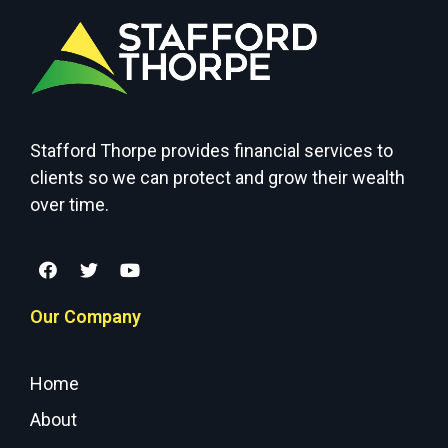
Stafford Thorpe provides financial services to
clients so we can protect and grow their wealth
over time.
Our Company
Home
About