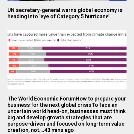
UN secretary-general warns global economy is
heading into ‘eye of Category 5 hurricane’
The World Economic ForumHow to prepare your
business for the next global crisisTo face an
uncertain world head-on, businesses must think
big and develop growth strategies that are
purpose-driven and focused on long-term value
creation, not….43 mins ago