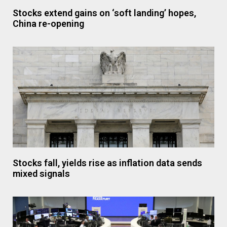
Stocks extend gains on ‘soft landing’ hopes,
China re-opening
Stocks fall, yields rise as inflation data sends
mixed signals