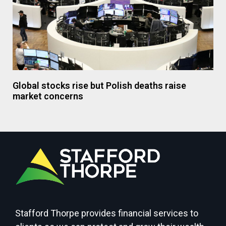
Global stocks rise but Polish deaths raise
market concerns
Stafford Thorpe provides financial services to