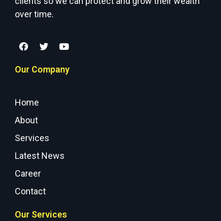
clients so we can protect and grow their wealth
over time.
Our Company
Home
About
Services
Latest News
Career
Contact
Our Services