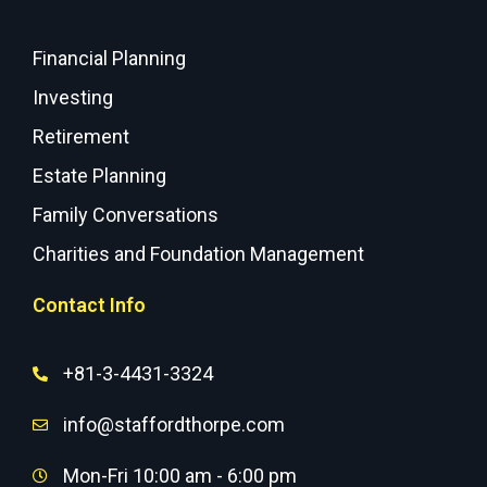
Financial Planning
Investing
Retirement
Estate Planning
Family Conversations
Charities and Foundation Management
Contact Info
+81-3-4431-3324
info@staffordthorpe.com
Mon-Fri 10:00 am - 6:00 pm