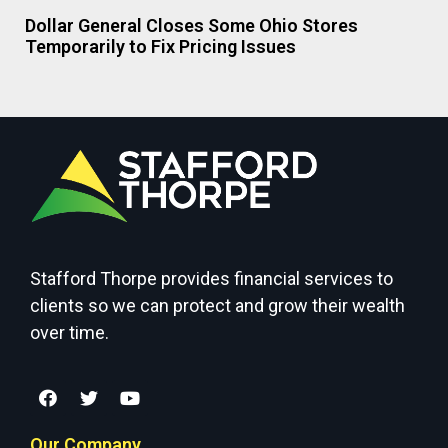
Dollar General Closes Some Ohio Stores
Temporarily to Fix Pricing Issues
Stafford Thorpe provides financial services to
clients so we can protect and grow their wealth
over time.
Our Company