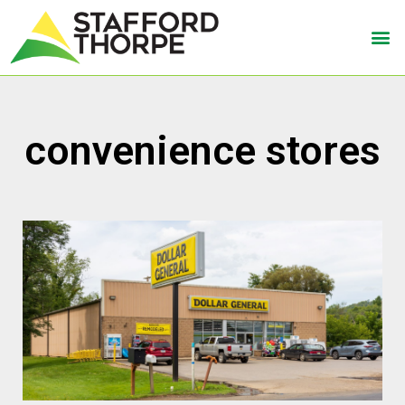
convenience stores