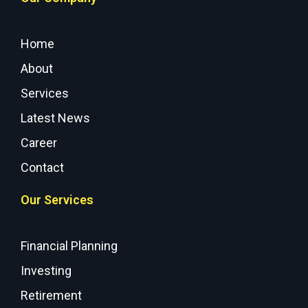
Home
About
Services
Latest News
Career
Contact
Our Services
Financial Planning
Investing
Retirement