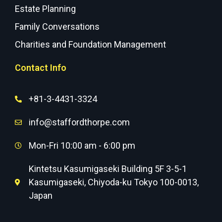
Estate Planning
Family Conversations
Charities and Foundation Management
Contact Info
+81-3-4431-3324
info@staffordthorpe.com
Mon-Fri 10:00 am - 6:00 pm
Kintetsu Kasumigaseki Building 5F 3-5-1
Kasumigaseki, Chiyoda-ku Tokyo 100-0013,
Japan