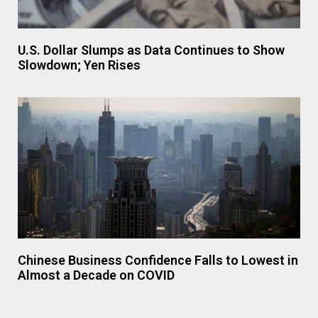
U.S. Dollar Slumps as Data Continues to Show
Slowdown; Yen Rises
Chinese Business Confidence Falls to Lowest in
Almost a Decade on COVID