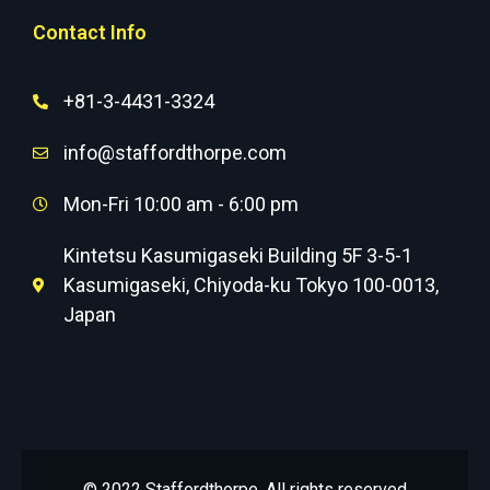
Contact Info
+81-3-4431-3324
info@staffordthorpe.com
Mon-Fri 10:00 am - 6:00 pm
Kintetsu Kasumigaseki Building 5F 3-5-1
Kasumigaseki, Chiyoda-ku Tokyo 100-0013,
Japan
© 2022 Staffordthorpe. All rights reserved