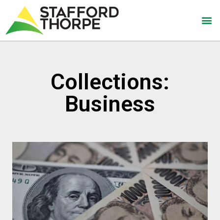
Collections:
Business