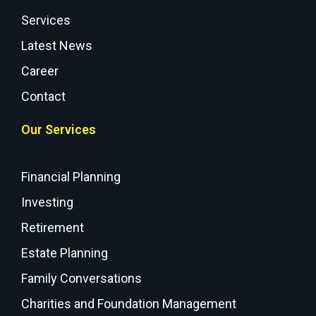
Services
Latest News
Career
Contact
Our Services
Financial Planning
Investing
Retirement
Estate Planning
Family Conversations
Charities and Foundation Management