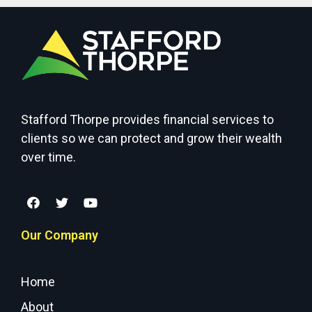
Stafford Thorpe provides financial services to
clients so we can protect and grow their wealth
over time.
Our Company
Home
About