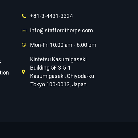
+81-3-4431-3324
info@staffordthorpe.com
Mon-Fri 10:00 am - 6:00 pm
Kintetsu Kasumigaseki
s
Building 5F 3-5-1
tion
Kasumigaseki, Chiyoda-ku
Tokyo 100-0013, Japan