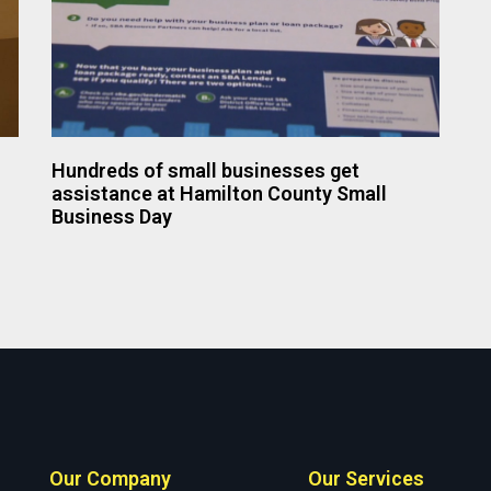
Hundreds of small businesses get
assistance at Hamilton County Small
Business Day
Our Company
Our Services