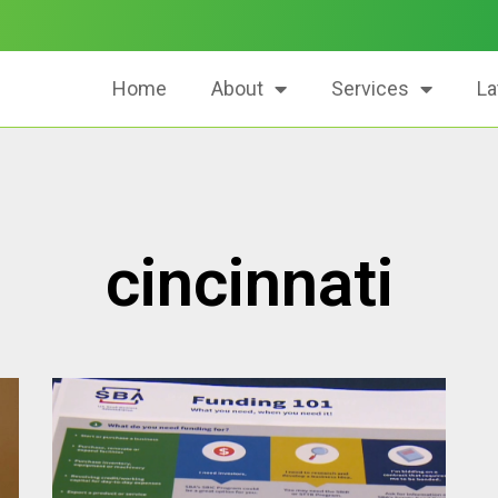
Home
About
Services
La
cincinnati