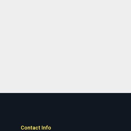
Contact Info