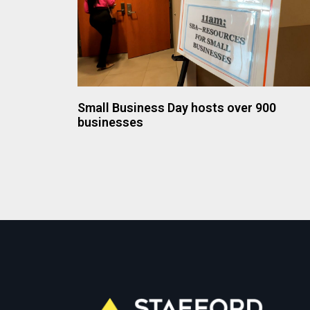
Small Business Day hosts over 900
businesses