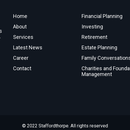
Home
Financial Planning
About
Investing
s
Services
Retirement
r
Latest News
Estate Planning
Career
Family Conversation
Contact
Charities and Founda
Management
© 2022 Staffordthorpe. All rights reserved