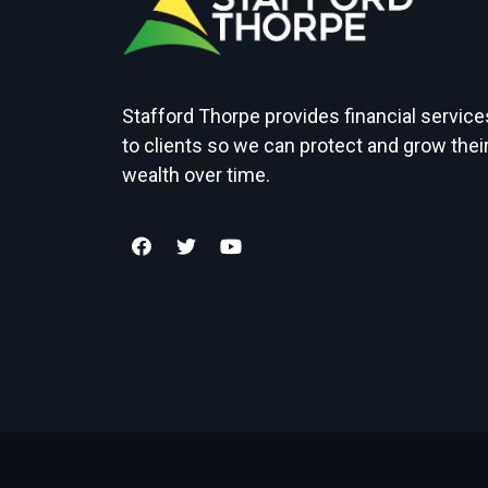
Stafford Thorpe provides financial service
to clients so we can protect and grow thei
wealth over time.