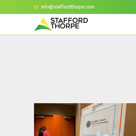
info@staffordthorpe.com