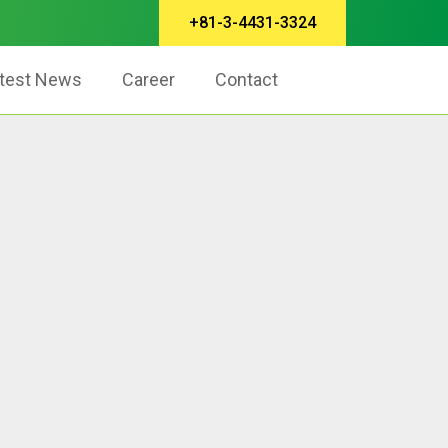
+81-3-4431-3324
test News
Career
Contact