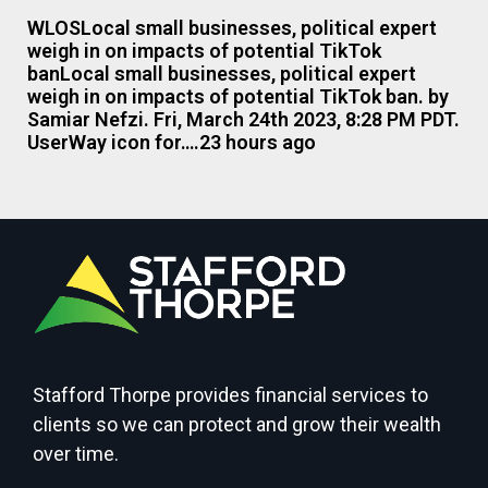
WLOSLocal small businesses, political expert
weigh in on impacts of potential TikTok
banLocal small businesses, political expert
weigh in on impacts of potential TikTok ban. by
Samiar Nefzi. Fri, March 24th 2023, 8:28 PM PDT.
UserWay icon for….23 hours ago
Stafford Thorpe provides financial services to
clients so we can protect and grow their wealth
over time.