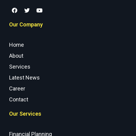
Our Company
Home
About
Services
Latest News
Career
Contact
Our Services
Financial Planning