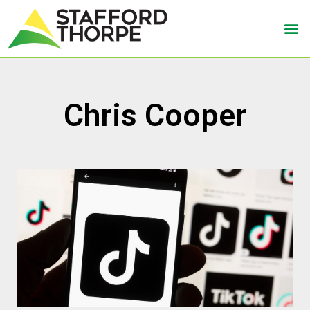
Chris Cooper