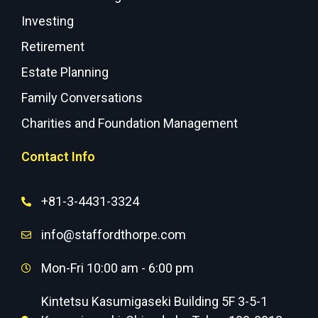
Investing
Retirement
Estate Planning
Family Conversations
Charities and Foundation Management
Contact Info
+81-3-4431-3324
info@staffordthorpe.com
Mon-Fri 10:00 am - 6:00 pm
Kintetsu Kasumigaseki Building 5F 3-5-1