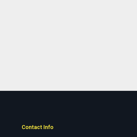
Contact Info