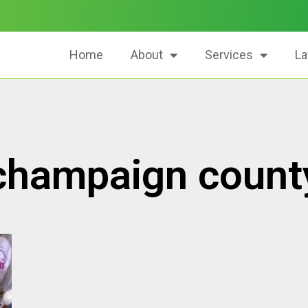
Home
About
Services
La
champaign count