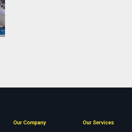
Our Company
Our Services