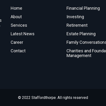
Home
Financial Planning
About
Investing
s
Services
Retirement
r
Latest News
Estate Planning
Career
Family Conversation
Contact
Charities and Founda
Management
© 2022 Staffordthorpe. All rights reserved