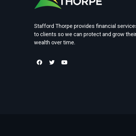
Stafford Thorpe provides financial service
to clients so we can protect and grow thei
wealth over time.