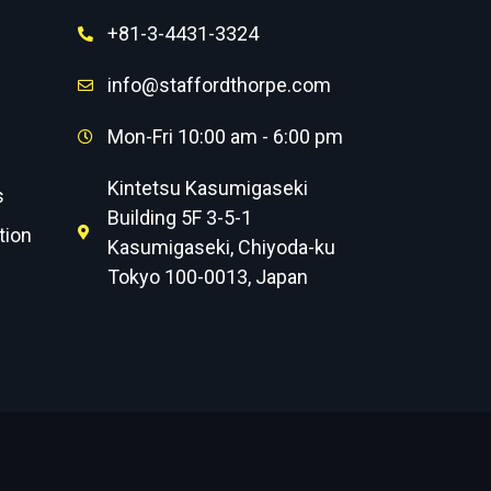
+81-3-4431-3324
info@staffordthorpe.com
Mon-Fri 10:00 am - 6:00 pm
Kintetsu Kasumigaseki
s
Building 5F 3-5-1
tion
Kasumigaseki, Chiyoda-ku
Tokyo 100-0013, Japan