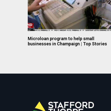
Microloan program to help small
businesses in Champaign | Top Stories