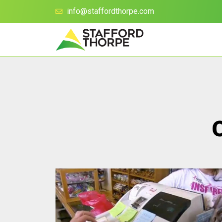
info@staffordthorpe.com