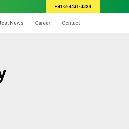
+81-3-4431-3324
test News
Career
Contact
y