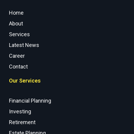
Home
About
Services
Latest News
Career
Contact
Our Services
Financial Planning
Investing
Retirement
Estate Planning