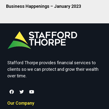
Business Happenings – January 2023
Stafford Thorpe provides financial services to
clients so we can protect and grow their wealth
over time.
Our Company