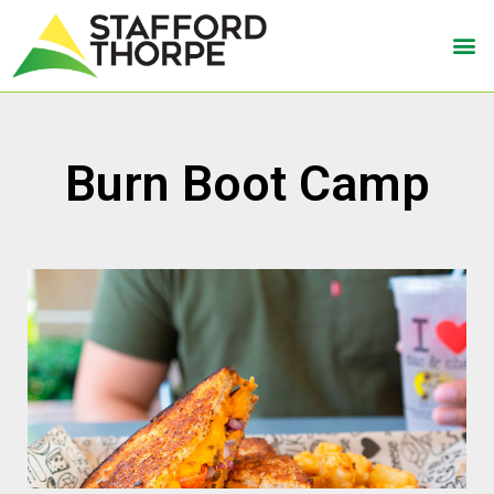
Burn Boot Camp