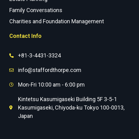
Family Conversations
Charities and Foundation Management
Contact Info
+81-3-4431-3324
info@staffordthorpe.com
Mon-Fri 10:00 am - 6:00 pm
Kintetsu Kasumigaseki Building 5F 3-5-1
Kasumigaseki, Chiyoda-ku Tokyo 100-0013,
Japan