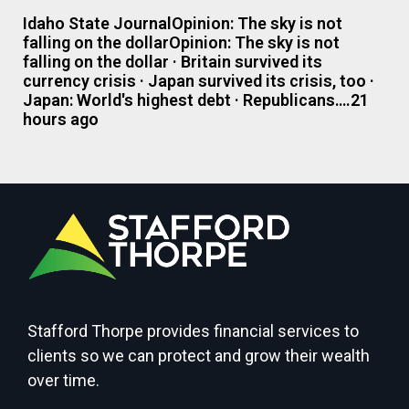
Idaho State JournalOpinion: The sky is not
falling on the dollarOpinion: The sky is not
falling on the dollar · Britain survived its
currency crisis · Japan survived its crisis, too ·
Japan: World's highest debt · Republicans….21
hours ago
Stafford Thorpe provides financial services to
clients so we can protect and grow their wealth
over time.