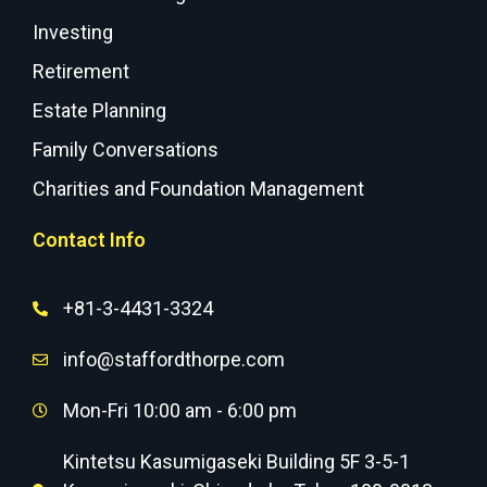
Investing
Retirement
Estate Planning
Family Conversations
Charities and Foundation Management
Contact Info
+81-3-4431-3324
info@staffordthorpe.com
Mon-Fri 10:00 am - 6:00 pm
Kintetsu Kasumigaseki Building 5F 3-5-1