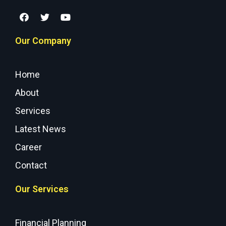
Our Company
Home
About
Services
Latest News
Career
Contact
Our Services
Financial Planning