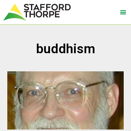
buddhism