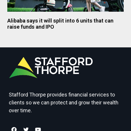
Alibaba says it will split into 6 units that can
raise funds and IPO
Stafford Thorpe provides financial services to
clients so we can protect and grow their wealth
over time.