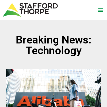
Breaking News:
Technology