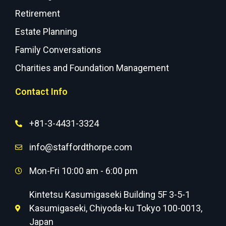
Retirement
Estate Planning
Family Conversations
Charities and Foundation Management
Contact Info
+81-3-4431-3324
info@staffordthorpe.com
Mon-Fri 10:00 am - 6:00 pm
Kintetsu Kasumigaseki Building 5F 3-5-1
Kasumigaseki, Chiyoda-ku Tokyo 100-0013,
Japan