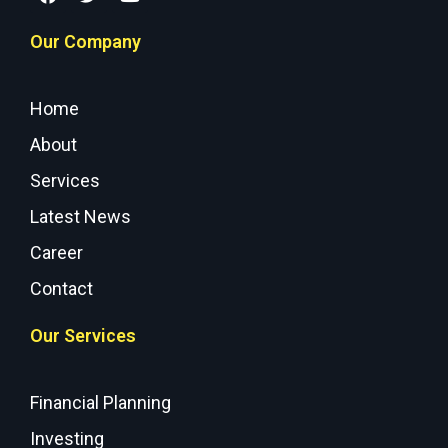
Our Company
Home
About
Services
Latest News
Career
Contact
Our Services
Financial Planning
Investing