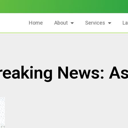
Home
About
Services
La
reaking News: As