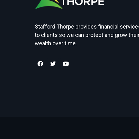
Stafford Thorpe provides financial service
to clients so we can protect and grow thei
wealth over time.