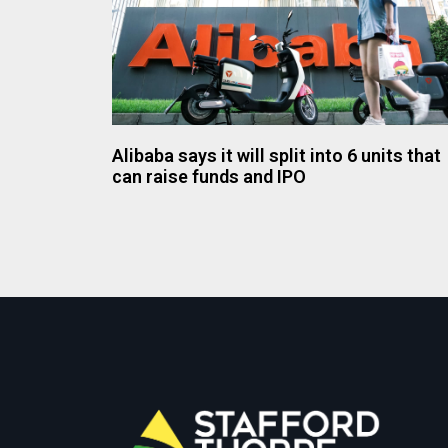
Alibaba says it will split into 6 units that
can raise funds and IPO