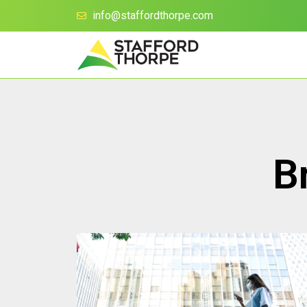
info@staffordthorpe.com
B