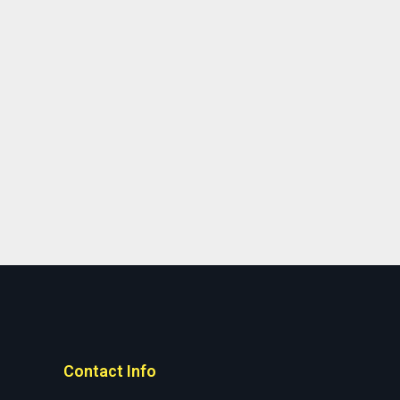
Contact Info