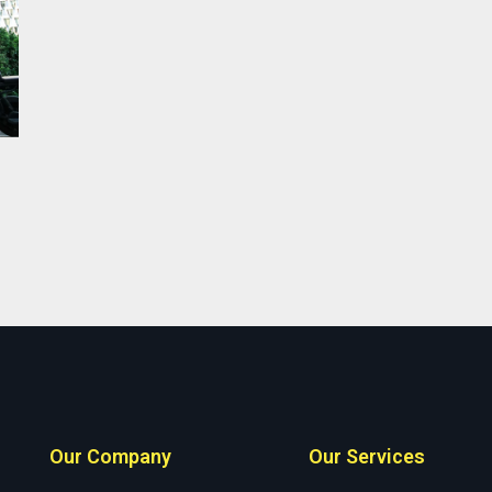
Our Company
Our Services