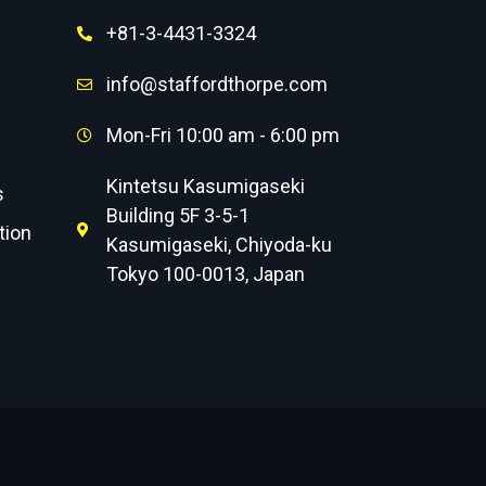
+81-3-4431-3324
info@staffordthorpe.com
Mon-Fri 10:00 am - 6:00 pm
Kintetsu Kasumigaseki
s
Building 5F 3-5-1
tion
Kasumigaseki, Chiyoda-ku
Tokyo 100-0013, Japan