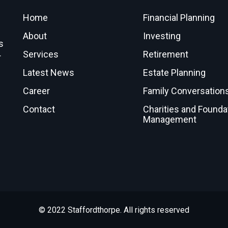
Home
Financial Planning
About
Investing
s
Services
Retirement
r
Latest News
Estate Planning
Career
Family Conversation
Contact
Charities and Founda
Management
© 2022 Staffordthorpe. All rights reserved