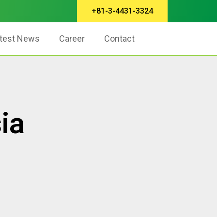
+81-3-4431-3324
test News
Career
Contact
ia