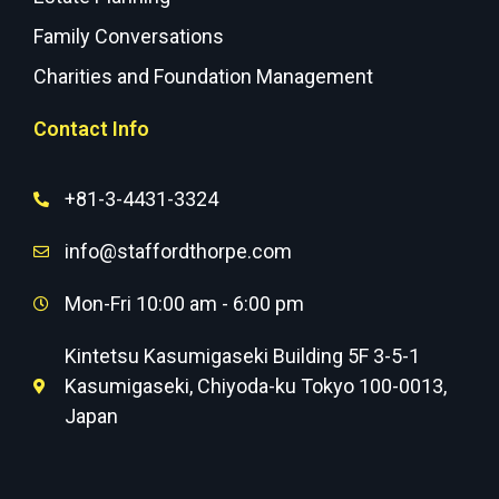
Family Conversations
Charities and Foundation Management
Contact Info
+81-3-4431-3324
info@staffordthorpe.com
Mon-Fri 10:00 am - 6:00 pm
Kintetsu Kasumigaseki Building 5F 3-5-1
Kasumigaseki, Chiyoda-ku Tokyo 100-0013,
Japan