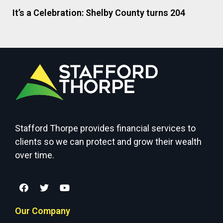
It’s a Celebration: Shelby County turns 204
Stafford Thorpe provides financial services to
clients so we can protect and grow their wealth
over time.
Our Company