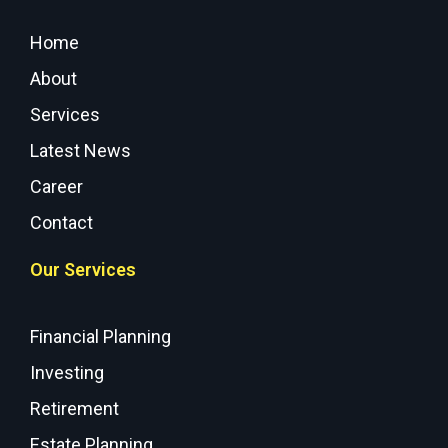
Home
About
Services
Latest News
Career
Contact
Our Services
Financial Planning
Investing
Retirement
Estate Planning