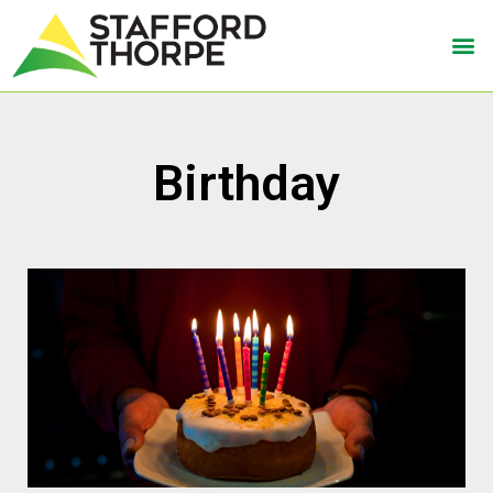
Birthday