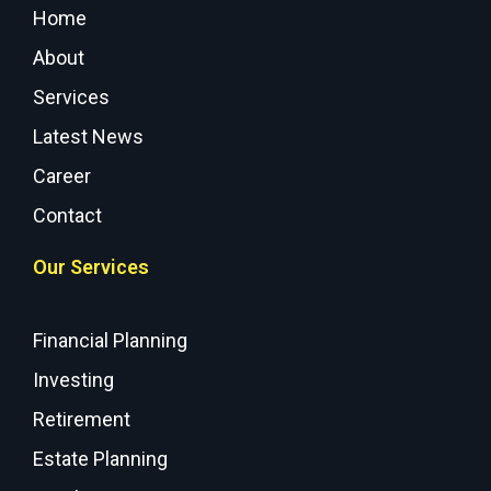
Home
About
Services
Latest News
Career
Contact
Our Services
Financial Planning
Investing
Retirement
Estate Planning