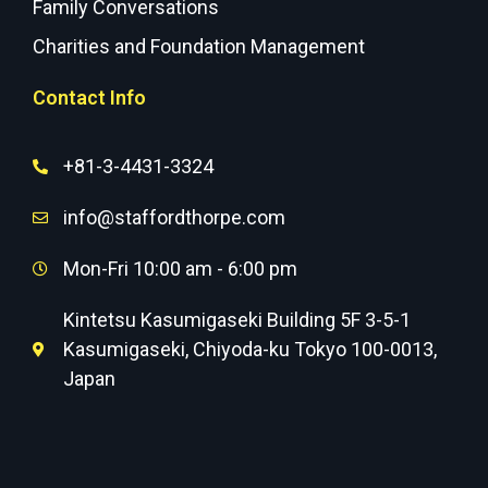
Family Conversations
Charities and Foundation Management
Contact Info
+81-3-4431-3324
info@staffordthorpe.com
Mon-Fri 10:00 am - 6:00 pm
Kintetsu Kasumigaseki Building 5F 3-5-1
Kasumigaseki, Chiyoda-ku Tokyo 100-0013,
Japan