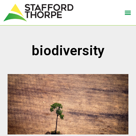
biodiversity