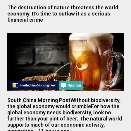
The destruction of nature threatens the world
economy. It’s time to outlaw it as a serious
financial crime
South China Morning PostWithout biodiversity,
the global economy would crumbleFor how the
global economy needs biodiversity, look no
further than your pint of beer. The natural world
supports much of our economic activity,
generating….11 hours ago