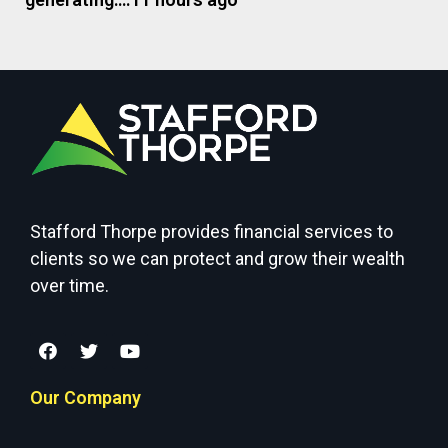
Stafford Thorpe provides financial services to
clients so we can protect and grow their wealth
over time.
Our Company