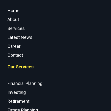
Home
About
Services
Latest News
Career
Contact
Our Services
Financial Planning
Investing
Retirement
Estate Planning