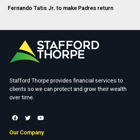
Fernando Tatis Jr. to make Padres return
Stafford Thorpe provides financial services to
clients so we can protect and grow their wealth
over time.
Our Company