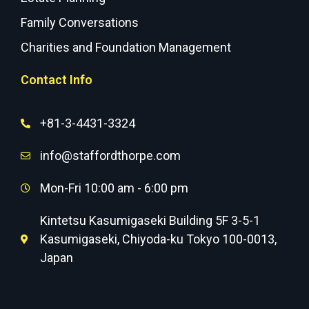
Family Conversations
Charities and Foundation Management
Contact Info
+81-3-4431-3324
info@staffordthorpe.com
Mon-Fri 10:00 am - 6:00 pm
Kintetsu Kasumigaseki Building 5F 3-5-1
Kasumigaseki, Chiyoda-ku Tokyo 100-0013,
Japan