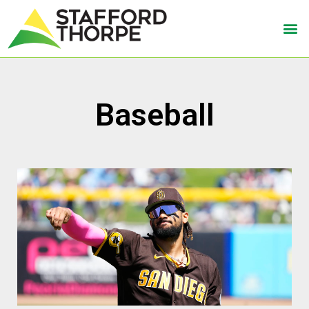
Baseball