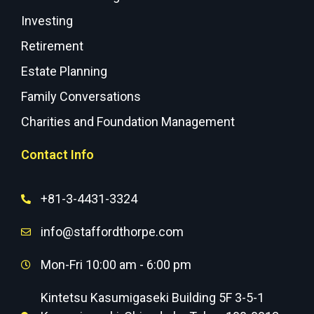
Investing
Retirement
Estate Planning
Family Conversations
Charities and Foundation Management
Contact Info
+81-3-4431-3324
info@staffordthorpe.com
Mon-Fri 10:00 am - 6:00 pm
Kintetsu Kasumigaseki Building 5F 3-5-1