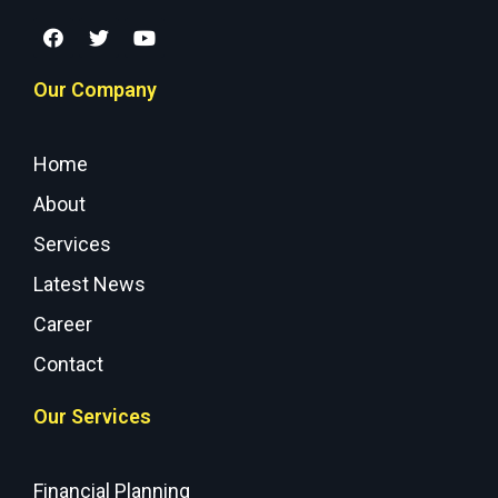
Our Company
Home
About
Services
Latest News
Career
Contact
Our Services
Financial Planning