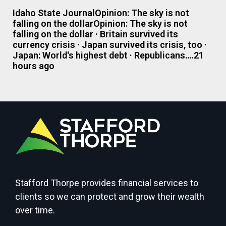
Idaho State JournalOpinion: The sky is not
falling on the dollarOpinion: The sky is not
falling on the dollar · Britain survived its
currency crisis · Japan survived its crisis, too ·
Japan: World's highest debt · Republicans….21
hours ago
Stafford Thorpe provides financial services to
clients so we can protect and grow their wealth
over time.