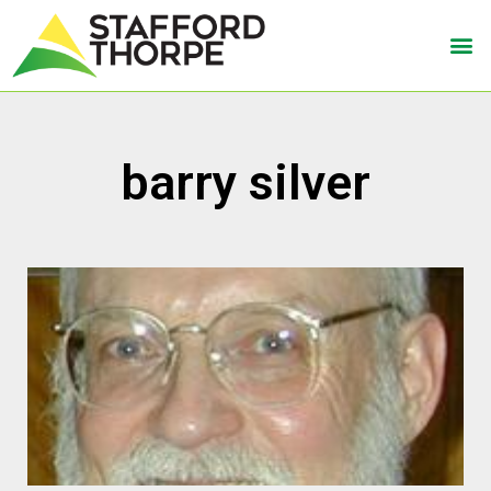
barry silver