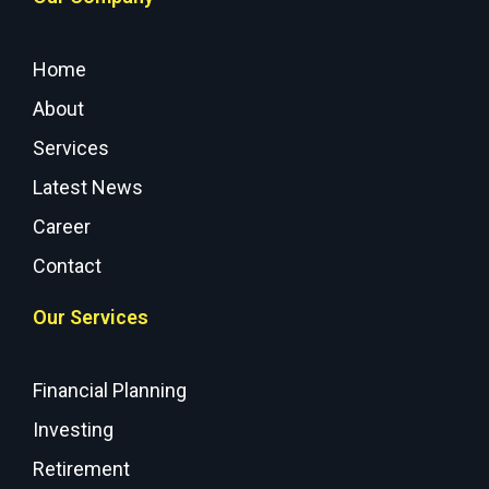
Home
About
Services
Latest News
Career
Contact
Our Services
Financial Planning
Investing
Retirement