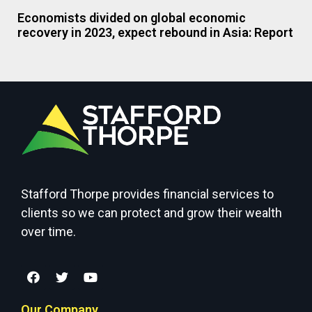
Economists divided on global economic
recovery in 2023, expect rebound in Asia: Report
Stafford Thorpe provides financial services to
clients so we can protect and grow their wealth
over time.
Our Company