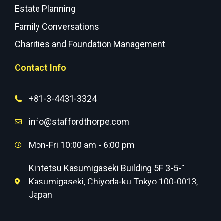
Estate Planning
Family Conversations
Charities and Foundation Management
Contact Info
+81-3-4431-3324
info@staffordthorpe.com
Mon-Fri 10:00 am - 6:00 pm
Kintetsu Kasumigaseki Building 5F 3-5-1
Kasumigaseki, Chiyoda-ku Tokyo 100-0013,
Japan