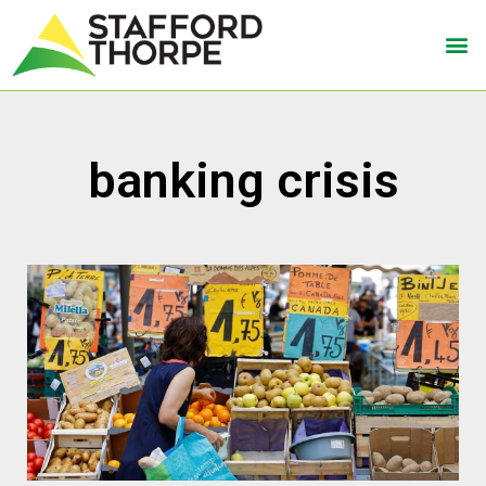
banking crisis