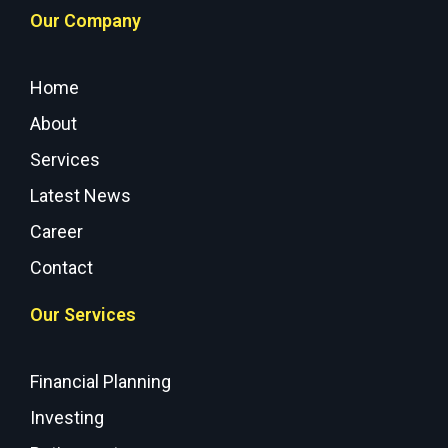
Our Company
Home
About
Services
Latest News
Career
Contact
Our Services
Financial Planning
Investing