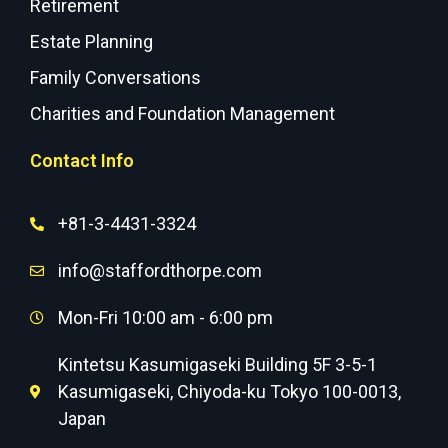
Retirement
Estate Planning
Family Conversations
Charities and Foundation Management
Contact Info
+81-3-4431-3324
info@staffordthorpe.com
Mon-Fri 10:00 am - 6:00 pm
Kintetsu Kasumigaseki Building 5F 3-5-1
Kasumigaseki, Chiyoda-ku Tokyo 100-0013,
Japan