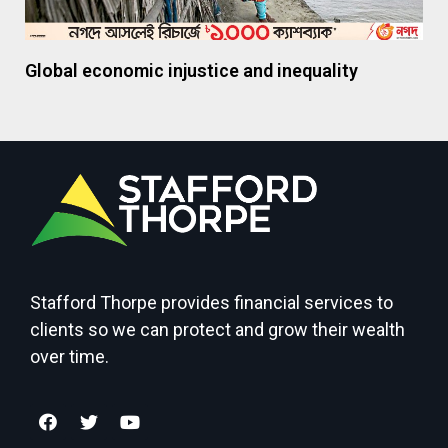
Global economic injustice and inequality
Stafford Thorpe provides financial services to
clients so we can protect and grow their wealth
over time.