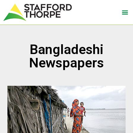
Bangladeshi
Newspapers