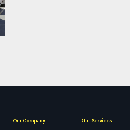
Our Company
Our Services