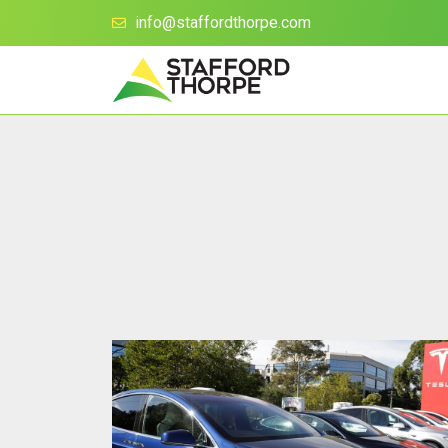
info@staffordthorpe.com