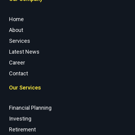
Home
About
Services
Latest News
Career
Contact
Our Services
Financial Planning
Investing
Retirement