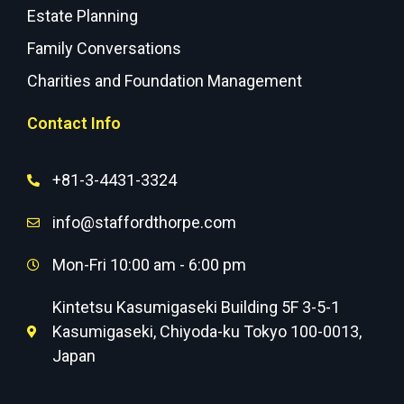
Estate Planning
Family Conversations
Charities and Foundation Management
Contact Info
+81-3-4431-3324
info@staffordthorpe.com
Mon-Fri 10:00 am - 6:00 pm
Kintetsu Kasumigaseki Building 5F 3-5-1
Kasumigaseki, Chiyoda-ku Tokyo 100-0013,
Japan