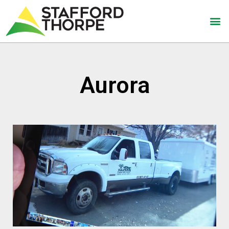
Aurora