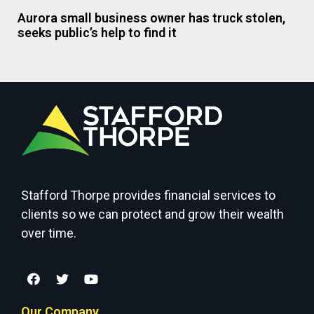
Aurora small business owner has truck stolen,
seeks public’s help to find it
Stafford Thorpe provides financial services to
clients so we can protect and grow their wealth
over time.
Our Company