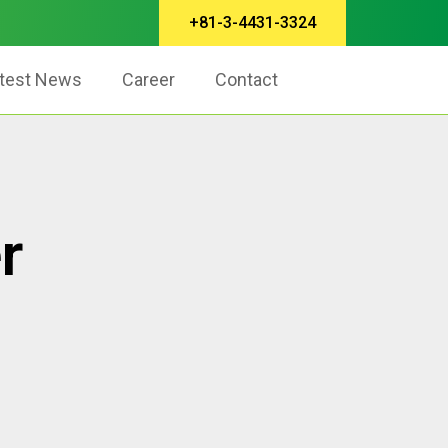
+81-3-4431-3324
test News
Career
Contact
r