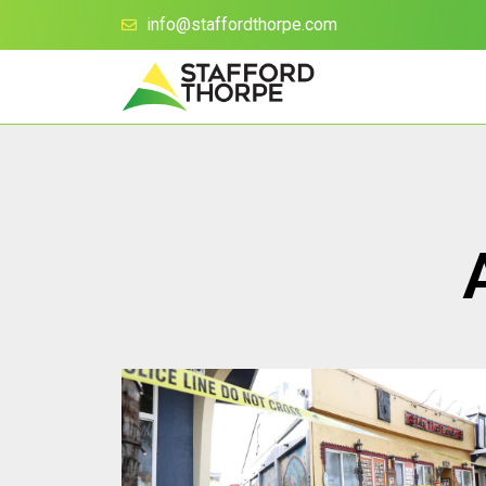
info@staffordthorpe.com