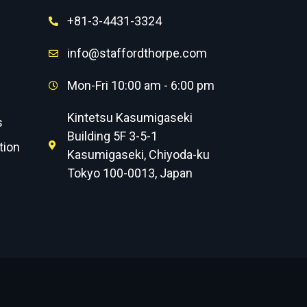
+81-3-4431-3324
info@staffordthorpe.com
Mon-Fri 10:00 am - 6:00 pm
Kintetsu Kasumigaseki
s
Building 5F 3-5-1
tion
Kasumigaseki, Chiyoda-ku
Tokyo 100-0013, Japan