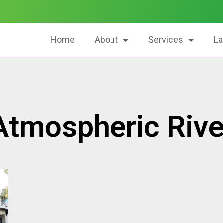
Home
About
Services
La
Atmospheric Rive