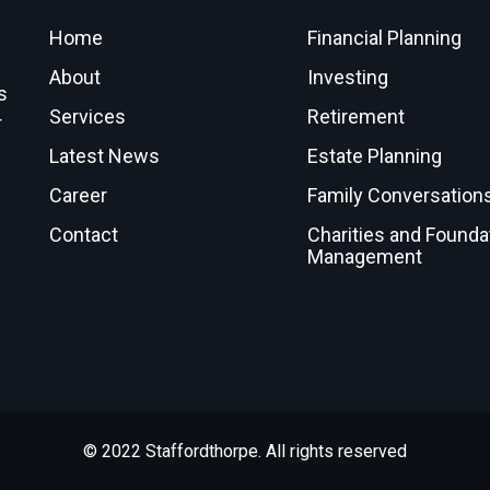
Home
Financial Planning
About
Investing
s
Services
Retirement
r
Latest News
Estate Planning
Career
Family Conversation
Contact
Charities and Founda
Management
© 2022 Staffordthorpe. All rights reserved