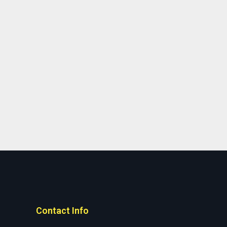
Contact Info