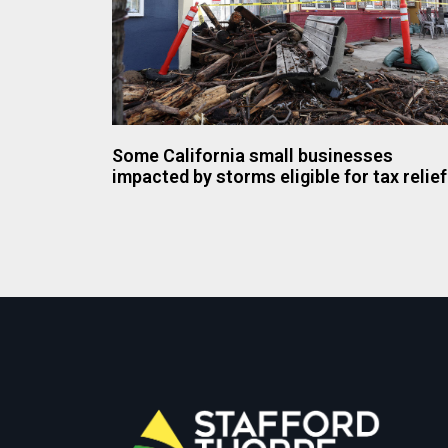
Some California small businesses
impacted by storms eligible for tax relief