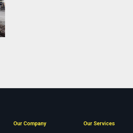
Our Company
Our Services