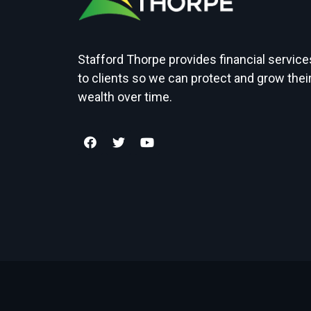
Stafford Thorpe provides financial service
to clients so we can protect and grow thei
wealth over time.