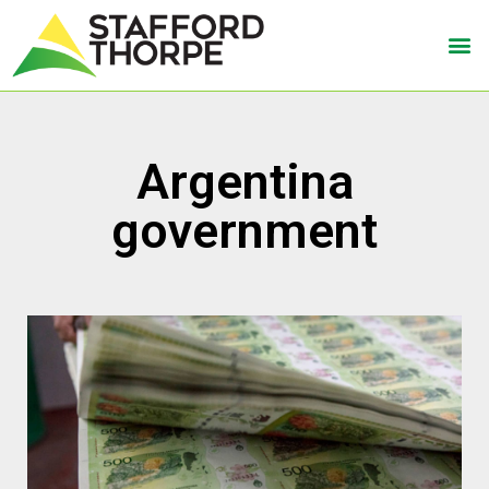
Argentina
government