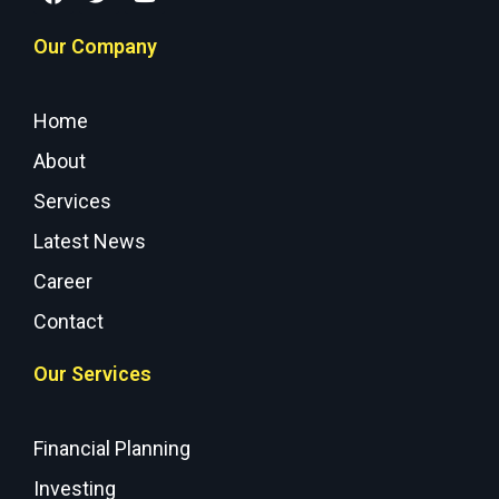
Our Company
Home
About
Services
Latest News
Career
Contact
Our Services
Financial Planning
Investing