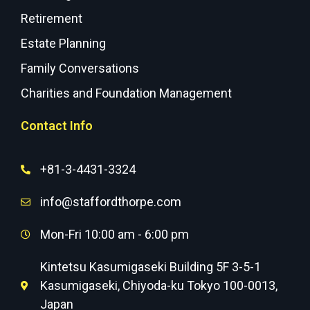
Retirement
Estate Planning
Family Conversations
Charities and Foundation Management
Contact Info
+81-3-4431-3324
info@staffordthorpe.com
Mon-Fri 10:00 am - 6:00 pm
Kintetsu Kasumigaseki Building 5F 3-5-1
Kasumigaseki, Chiyoda-ku Tokyo 100-0013,
Japan