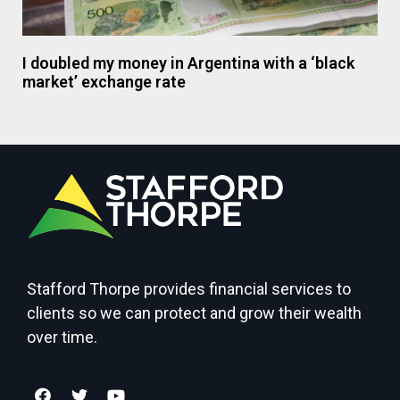
I doubled my money in Argentina with a ‘black
market’ exchange rate
Stafford Thorpe provides financial services to
clients so we can protect and grow their wealth
over time.