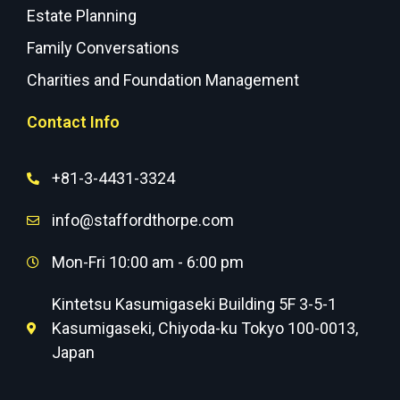
Estate Planning
Family Conversations
Charities and Foundation Management
Contact Info
+81-3-4431-3324
info@staffordthorpe.com
Mon-Fri 10:00 am - 6:00 pm
Kintetsu Kasumigaseki Building 5F 3-5-1
Kasumigaseki, Chiyoda-ku Tokyo 100-0013,
Japan