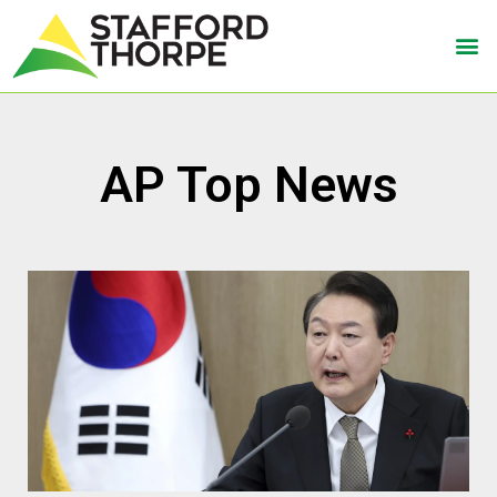
AP Top News