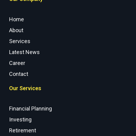
Home
About
Services
Latest News
Career
Contact
Our Services
Financial Planning
Investing
Retirement