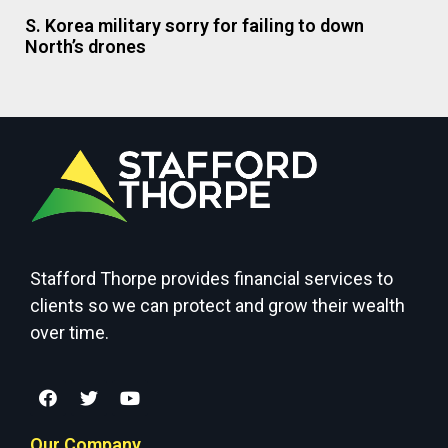
S. Korea military sorry for failing to down
North’s drones
Stafford Thorpe provides financial services to
clients so we can protect and grow their wealth
over time.
Our Company