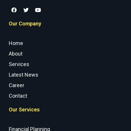
Our Company
Home
About
Services
Latest News
Career
Contact
Our Services
Financial Planning