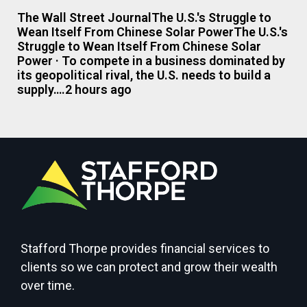
The Wall Street JournalThe U.S.'s Struggle to
Wean Itself From Chinese Solar PowerThe U.S.'s
Struggle to Wean Itself From Chinese Solar
Power · To compete in a business dominated by
its geopolitical rival, the U.S. needs to build a
supply….2 hours ago
Stafford Thorpe provides financial services to
clients so we can protect and grow their wealth
over time.