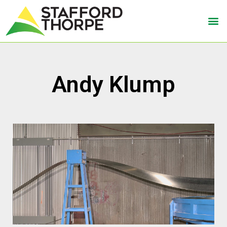
Andy Klump