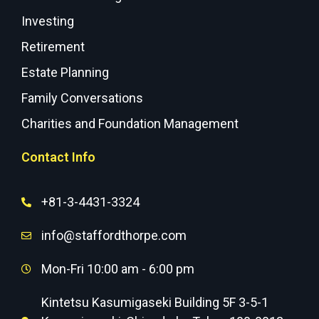
Investing
Retirement
Estate Planning
Family Conversations
Charities and Foundation Management
Contact Info
+81-3-4431-3324
info@staffordthorpe.com
Mon-Fri 10:00 am - 6:00 pm
Kintetsu Kasumigaseki Building 5F 3-5-1