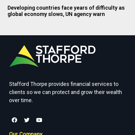
Developing countries face years of difficulty as
global economy slows, UN agency warn
Stafford Thorpe provides financial services to
clients so we can protect and grow their wealth
over time.
Our Company