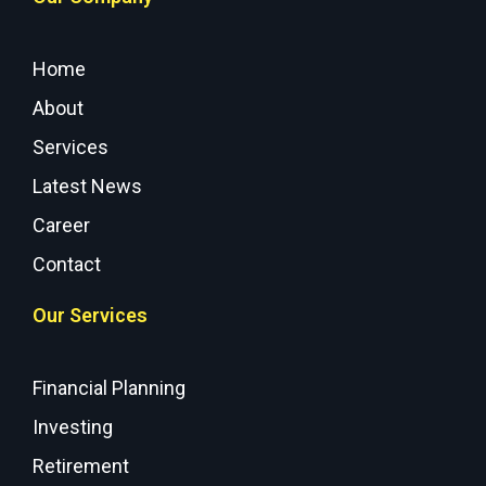
Home
About
Services
Latest News
Career
Contact
Our Services
Financial Planning
Investing
Retirement