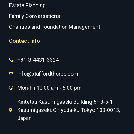
Estate Planning
Family Conversations
Charities and Foundation Management
Contact Info
+81-3-4431-3324
info@staffordthorpe.com
Mon-Fri 10:00 am - 6:00 pm
Kintetsu Kasumigaseki Building 5F 3-5-1
Kasumigaseki, Chiyoda-ku Tokyo 100-0013,
Japan