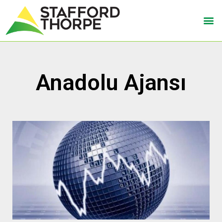
Anadolu Ajansı