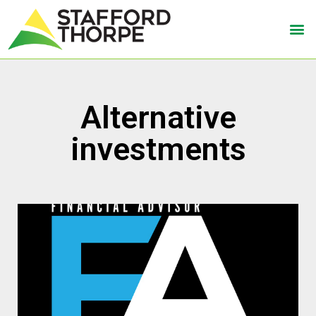
Alternative
investments