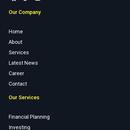
Our Company
Home
About
Services
Latest News
Career
Contact
Our Services
Financial Planning
Investing