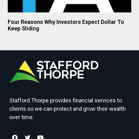
Four Reasons Why Investors Expect Dollar To
Keep Sliding
Stafford Thorpe provides financial services to
clients so we can protect and grow their wealth
over time.