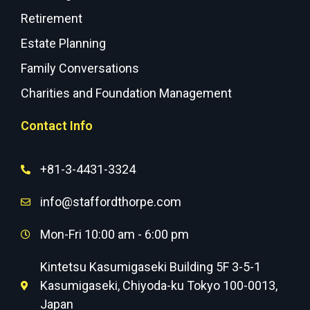
Retirement
Estate Planning
Family Conversations
Charities and Foundation Management
Contact Info
+81-3-4431-3324
info@staffordthorpe.com
Mon-Fri 10:00 am - 6:00 pm
Kintetsu Kasumigaseki Building 5F 3-5-1
Kasumigaseki, Chiyoda-ku Tokyo 100-0013,
Japan